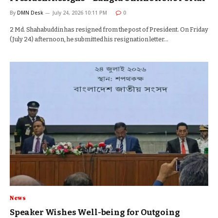
By
DMN Desk
July 24, 2026 10:11 PM
0
2 Md. Shahabuddin has resigned from the post of President. On Friday
(July 24) afternoon, he submitted his resignation letter…
News
Speaker Wishes Well-being for Outgoing