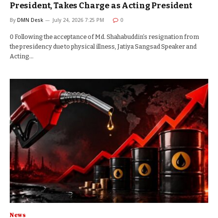
President, Takes Charge as Acting President
By
DMN Desk
July 24, 2026 7:25 PM
0
0 Following the acceptance of Md. Shahabuddin’s resignation from
the presidency due to physical illness, Jatiya Sangsad Speaker and
Acting…
News