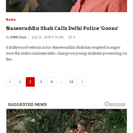
News
Naseeruddin Shah Calls Delhi Police ‘Goons’
By
DMN Desk
July 23, 2026 6:10 AM
0
0 Bollywood veteran actor Naseeruddin Shah has erupted in anger
over the indiscriminate lathi-charge on young students protesting on
the…
Previous
Next
…
1
2
3
4
14