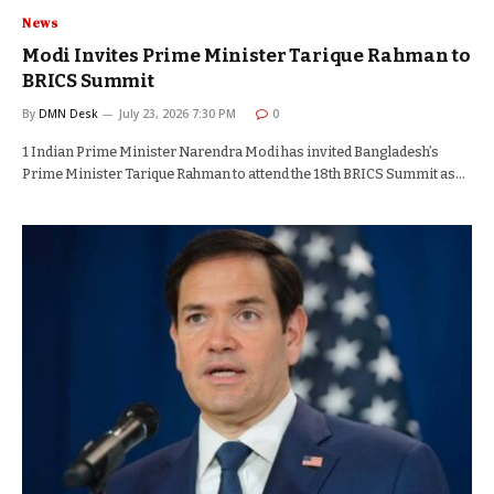
News
Modi Invites Prime Minister Tarique Rahman to
BRICS Summit
By
DMN Desk
July 23, 2026 7:30 PM
0
1 Indian Prime Minister Narendra Modi has invited Bangladesh’s
Prime Minister Tarique Rahman to attend the 18th BRICS Summit as…