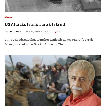
News
US Attacks Iran’s Larak Island
By
DMN Desk
July 23, 2026 8:23 AM
0
3 The United States has launched a missile attack on Iran’s Larak
Island, located in the Strait of Hormuz. The…