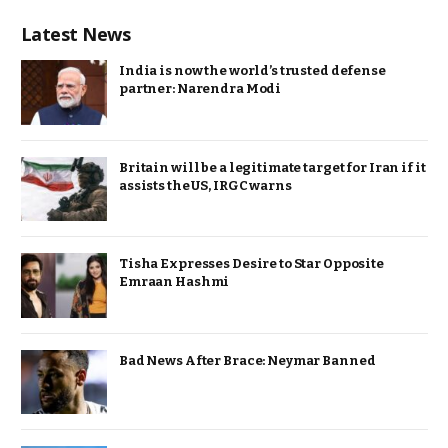
Latest News
India is now the world’s trusted defense
partner: Narendra Modi
Britain will be a legitimate target for Iran if it
assists the US, IRGC warns
Tisha Expresses Desire to Star Opposite
Emraan Hashmi
Bad News After Brace: Neymar Banned