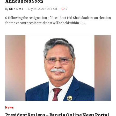
Announced Soon
By
DMN Desk
July 25, 2026 12:16 AM
0
0 Following the resignation of President Md. Shahabuddin, an election
for the vacant presidential post will be held within 90…
News
President Resigns – Bangla Online News Portal