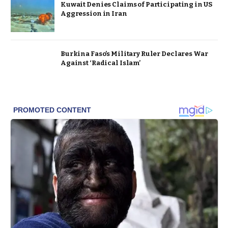
Kuwait Denies Claims of Participating in US
Aggression in Iran
Burkina Faso’s Military Ruler Declares War
Against ‘Radical Islam’