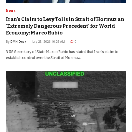
News
Iran’s Claim to Levy Tolls in Strait of Hormuz an
‘Extremely Dangerous Precedent’ for World
Economy: Marco Rubio
By
DMN Desk
July 23, 2026 10:26 AM
0
3 US Secretary of State Marco Rubio has stated that Iran’s claim to
establish control over the Strait of Hormuz…