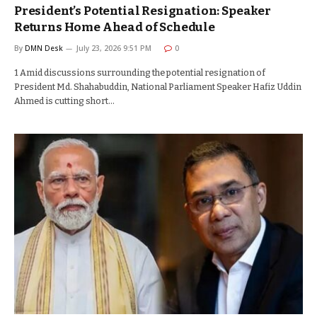
President’s Potential Resignation: Speaker
Returns Home Ahead of Schedule
By
DMN Desk
July 23, 2026 9:51 PM
0
1 Amid discussions surrounding the potential resignation of
President Md. Shahabuddin, National Parliament Speaker Hafiz Uddin
Ahmed is cutting short…