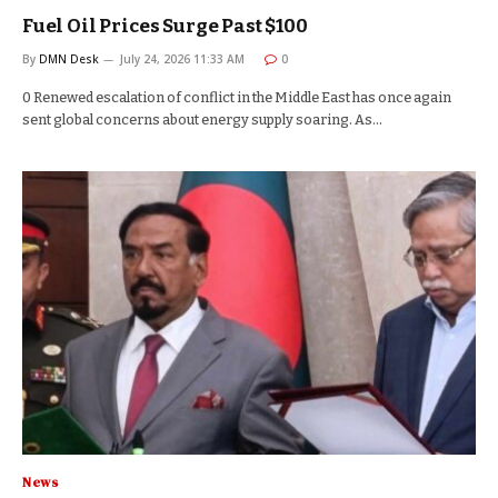
Fuel Oil Prices Surge Past $100
By
DMN Desk
July 24, 2026 11:33 AM
0
0 Renewed escalation of conflict in the Middle East has once again
sent global concerns about energy supply soaring. As…
News