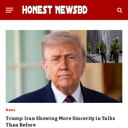
News
Trump: Iran Showing More Sincerity in Talks
Than Before