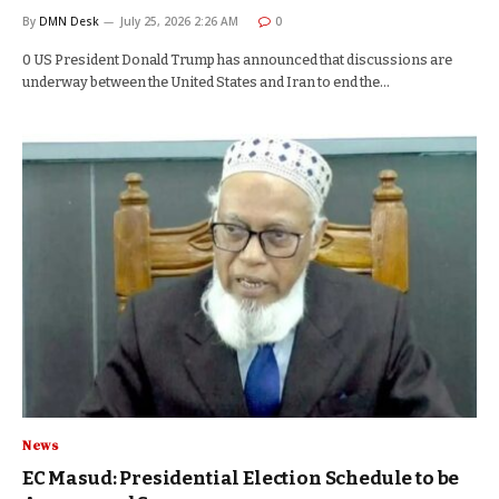
By
DMN Desk
July 25, 2026 2:26 AM
0
0 US President Donald Trump has announced that discussions are
underway between the United States and Iran to end the…
News
EC Masud: Presidential Election Schedule to be