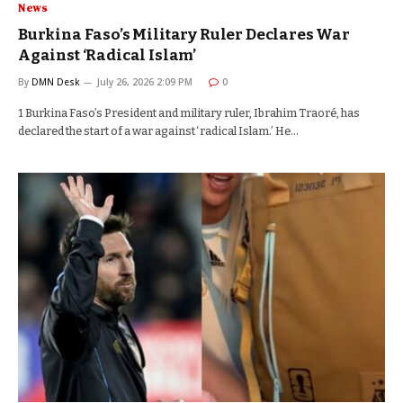
News
Burkina Faso’s Military Ruler Declares War
Against ‘Radical Islam’
By
DMN Desk
July 26, 2026 2:09 PM
0
1 Burkina Faso’s President and military ruler, Ibrahim Traoré, has
declared the start of a war against ‘radical Islam.’ He…