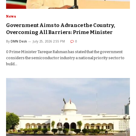
News
Government Aims to Advance the Country,
Overcoming All Barriers: Prime Minister
By
DMN Desk
July 25, 2026 2:55 PM
0
0 Prime Minister Tareque Rahman has stated that the government
considers the semiconductor industry a national priority sector to
build…