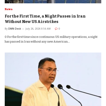
News
For the First Time, a Night Passes in Iran
Without New US Airstrikes
By
DMN Desk
July 26, 2026 8:56 AM
0
0 For the first time since continuous US military operations, a night
has passed in Iran without any new American…