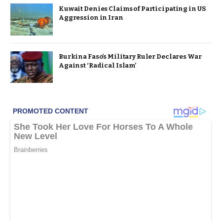
Kuwait Denies Claims of Participating in US
Aggression in Iran
Burkina Faso’s Military Ruler Declares War
Against ‘Radical Islam’