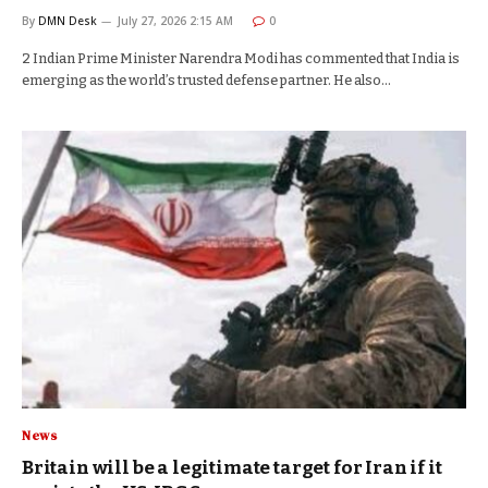
By
DMN Desk
July 27, 2026 2:15 AM
0
2 Indian Prime Minister Narendra Modi has commented that India is
emerging as the world’s trusted defense partner. He also…
News
Britain will be a legitimate target for Iran if it