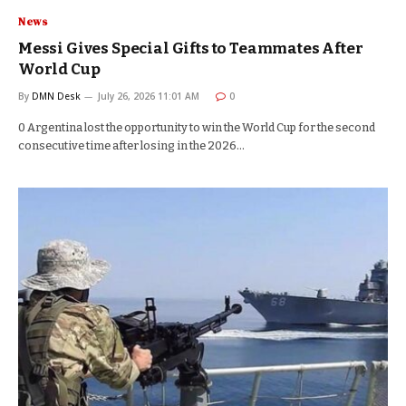
News
Messi Gives Special Gifts to Teammates After
World Cup
By
DMN Desk
July 26, 2026 11:01 AM
0
0 Argentina lost the opportunity to win the World Cup for the second
consecutive time after losing in the 2026…