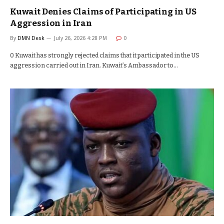
Kuwait Denies Claims of Participating in US
Aggression in Iran
By
DMN Desk
July 26, 2026 4:28 PM
0
0 Kuwait has strongly rejected claims that it participated in the US
aggression carried out in Iran. Kuwait’s Ambassador to…