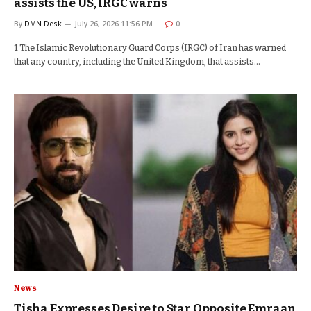
assists the US, IRGC warns
By
DMN Desk
July 26, 2026 11:56 PM
0
1 The Islamic Revolutionary Guard Corps (IRGC) of Iran has warned
that any country, including the United Kingdom, that assists…
News
Tisha Expresses Desire to Star Opposite Emraan