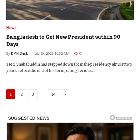
News
Bangladesh to Get New President within 90
Days
By
DMN Desk
July 25, 2026 10:52 AM
0
1 Md. Shahabuddin has stepped down from the presidency almost two
years before the end of his term, citing serious…
Next
…
1
2
3
14