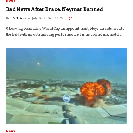
News
Bad News After Brace: Neymar Banned
By
DMN Desk
July 26, 2026 7:37 PM
0
0 Leaving behind his World Cup disappointment, Neymar returned to
the field with an outstanding performance. In his comeback match…
News