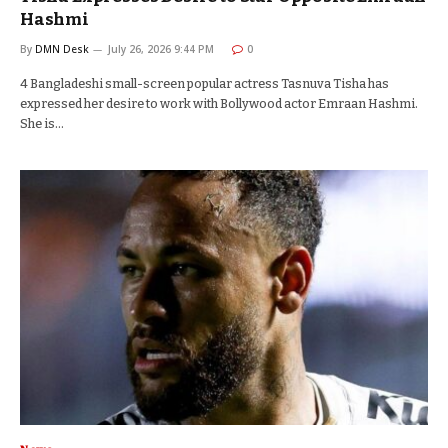
Hashmi
By
DMN Desk
July 26, 2026 9:44 PM
0
4 Bangladeshi small-screen popular actress Tasnuva Tisha has
expressed her desire to work with Bollywood actor Emraan Hashmi.
She is…