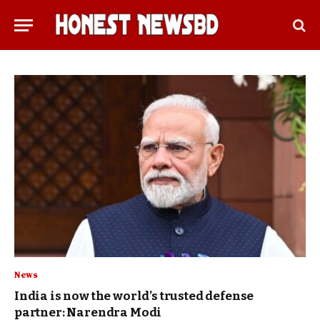
News
India is now the world’s trusted defense
partner: Narendra Modi