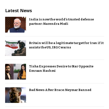
Latest News
India is now the world’s trusted defense
partner: Narendra Modi
Britain will be a legitimate target for Iran if it
assists the US, IRGC warns
Tisha Expresses Desire to Star Opposite
Emraan Hashmi
Bad News After Brace: Neymar Banned