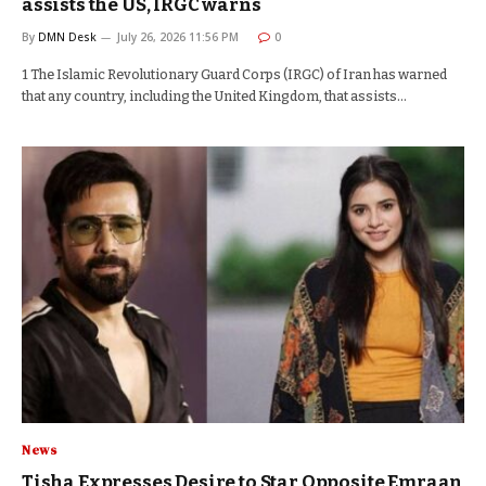
assists the US, IRGC warns
By
DMN Desk
July 26, 2026 11:56 PM
0
1 The Islamic Revolutionary Guard Corps (IRGC) of Iran has warned
that any country, including the United Kingdom, that assists…
News
Tisha Expresses Desire to Star Opposite Emraan