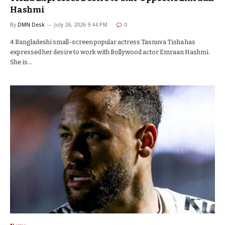
Hashmi
By
DMN Desk
July 26, 2026 9:44 PM
0
4 Bangladeshi small-screen popular actress Tasnuva Tisha has
expressed her desire to work with Bollywood actor Emraan Hashmi.
She is…