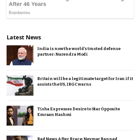
Latest News
India is now the world’s trusted defense
partner: Narendra Modi
Britain will be a legitimate target for Iran if it
assists the US, IRGC warns
Tisha Expresses Desire to Star Opposite
Emraan Hashmi
Bad News After Brace: Neymar Banned