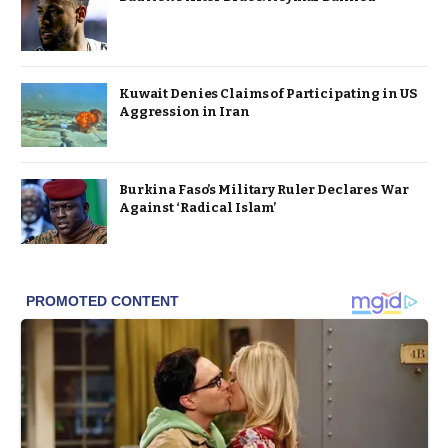
Kuwait Denies Claims of Participating in US
Aggression in Iran
Burkina Faso’s Military Ruler Declares War
Against ‘Radical Islam’