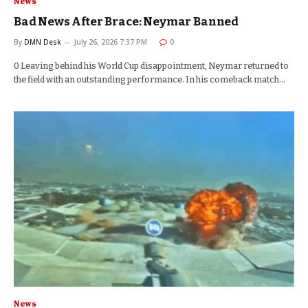
News
Bad News After Brace: Neymar Banned
By
DMN Desk
July 26, 2026 7:37 PM
0
0 Leaving behind his World Cup disappointment, Neymar returned to
the field with an outstanding performance. In his comeback match…
News