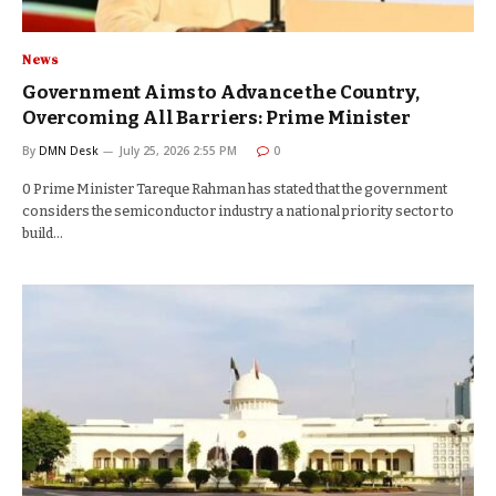
News
Government Aims to Advance the Country,
Overcoming All Barriers: Prime Minister
By
DMN Desk
July 25, 2026 2:55 PM
0
0 Prime Minister Tareque Rahman has stated that the government
considers the semiconductor industry a national priority sector to
build…