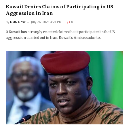
Kuwait Denies Claims of Participating in US
Aggression in Iran
By
DMN Desk
July 26, 2026 4:28 PM
0
0 Kuwait has strongly rejected claims that it participated in the US
aggression carried out in Iran. Kuwait’s Ambassador to…