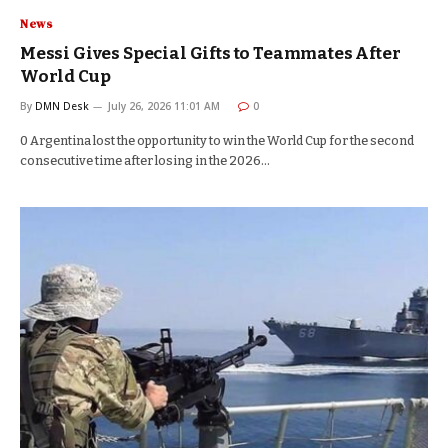
News
Messi Gives Special Gifts to Teammates After
World Cup
By
DMN Desk
July 26, 2026 11:01 AM
0
0 Argentina lost the opportunity to win the World Cup for the second
consecutive time after losing in the 2026…