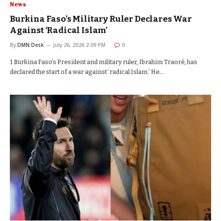
News
Burkina Faso’s Military Ruler Declares War
Against ‘Radical Islam’
By
DMN Desk
July 26, 2026 2:09 PM
0
1 Burkina Faso’s President and military ruler, Ibrahim Traoré, has
declared the start of a war against ‘radical Islam.’ He…