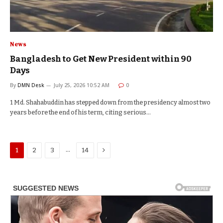
News
Bangladesh to Get New President within 90
Days
By
DMN Desk
July 25, 2026 10:52 AM
0
1 Md. Shahabuddin has stepped down from the presidency almost two
years before the end of his term, citing serious…
Next
…
1
2
3
14