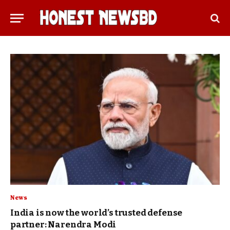
News
India is now the world’s trusted defense
partner: Narendra Modi