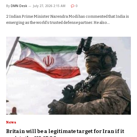
By
DMN Desk
July 27, 2026 2:15 AM
0
2 Indian Prime Minister Narendra Modi has commented that India is
emerging as the world’s trusted defense partner. He also…
News
Britain will be a legitimate target for Iran if it