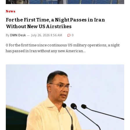
News
For the First Time, a Night Passes in Iran
Without New US Airstrikes
By
DMN Desk
July 26, 2026 8:56 AM
0
0 For the first time since continuous US military operations, a night
has passed in Iran without any new American…