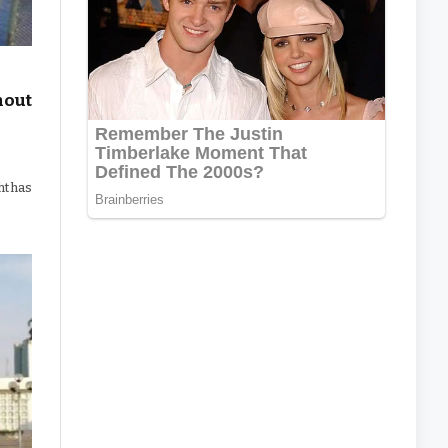
hout
ht has