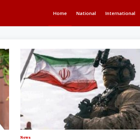
Home
National
International
News