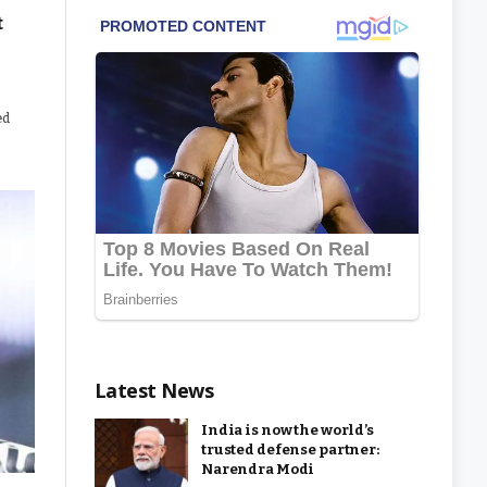
t
ed
Latest News
India is now the world’s
trusted defense partner:
Narendra Modi