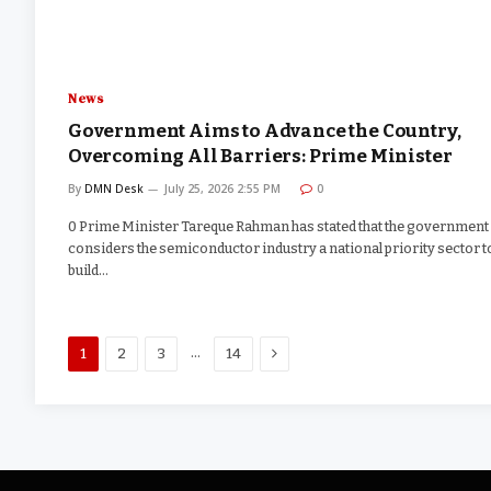
News
Government Aims to Advance the Country,
Overcoming All Barriers: Prime Minister
By
DMN Desk
July 25, 2026 2:55 PM
0
0 Prime Minister Tareque Rahman has stated that the government
considers the semiconductor industry a national priority sector t
build…
Next
…
1
2
3
14