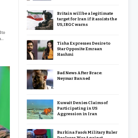
Britain will be a legitimate
target for Iran if it assists the
US, IRGC warns
 to
h…
Tisha Expresses Desire to
Star Opposite Emraan
Hashmi
Bad News After Brace:
Neymar Banned
Kuwait Denies Claims of
Participating in US
Aggression in Iran
Burkina Faso’s Military Ruler
Declares War Against