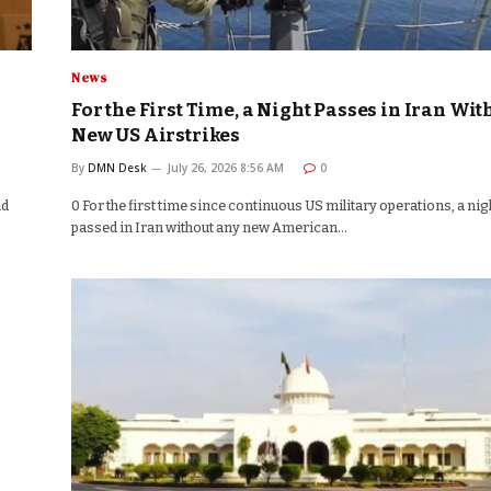
News
For the First Time, a Night Passes in Iran Wit
New US Airstrikes
By
DMN Desk
July 26, 2026 8:56 AM
0
nd
0 For the first time since continuous US military operations, a nig
passed in Iran without any new American…