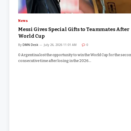
News
Messi Gives Special Gifts to Teammates After
World Cup
By
DMN Desk
July 26, 2026 11:01 AM
0
0 Argentina lost the opportunity to win the World Cup for the seco
consecutive time after losing in the 2026…