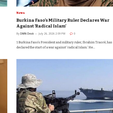
News
Burkina Faso’s Military Ruler Declares War
Against ‘Radical Islam’
By
DMN Desk
July 26, 2026 2:09 PM
0
1 Burkina Faso’s President and military ruler, Ibrahim Traoré, has
declared the start of a war against ‘radical Islam.’ He…