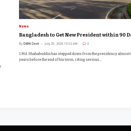
News
Bangladesh to Get New President within 90 D
By
DMN Desk
July 25, 2026 10:52 AM
0
1 Md. Shahabuddin has stepped down from the presidency almost
years before the end of his term, citing serious…
o