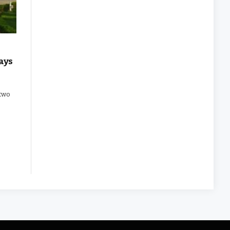
ays
 two