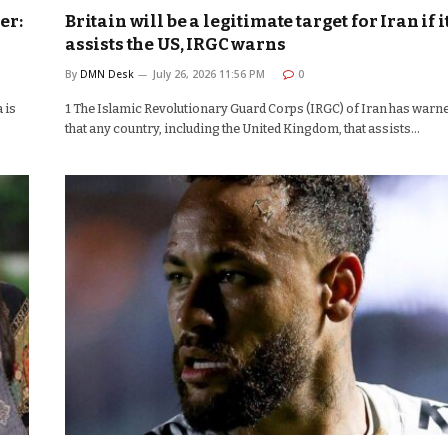
er:
Britain will be a legitimate target for Iran if i
assists the US, IRGC warns
By
DMN Desk
July 26, 2026 11:56 PM
0
 is
1 The Islamic Revolutionary Guard Corps (IRGC) of Iran has warn
that any country, including the United Kingdom, that assists…