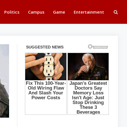
Politics
Campus
Game
Entertainment