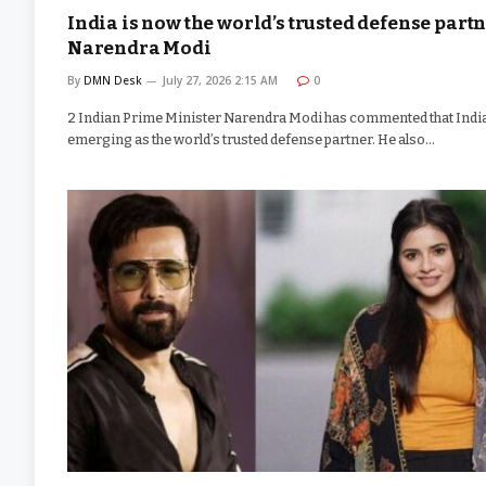
India is now the world’s trusted defense partn
Narendra Modi
By
DMN Desk
July 27, 2026 2:15 AM
0
2 Indian Prime Minister Narendra Modi has commented that India
emerging as the world’s trusted defense partner. He also…