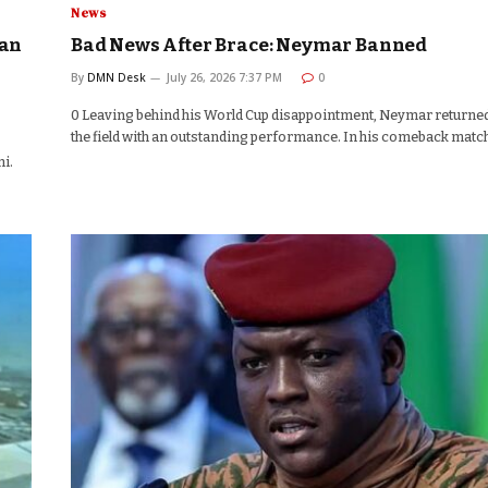
News
aan
Bad News After Brace: Neymar Banned
By
DMN Desk
July 26, 2026 7:37 PM
0
0 Leaving behind his World Cup disappointment, Neymar returned
the field with an outstanding performance. In his comeback matc
i.