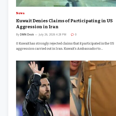
News
Kuwait Denies Claims of Participating in US
Aggression in Iran
By
DMN Desk
July 26, 2026 4:28 PM
0
0 Kuwait has strongly rejected claims that it participated in the US
aggression carried out in Iran. Kuwait’s Ambassador to…