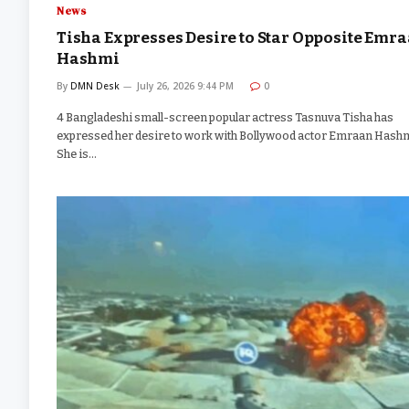
News
Tisha Expresses Desire to Star Opposite Emr
Hashmi
By
DMN Desk
July 26, 2026 9:44 PM
0
4 Bangladeshi small-screen popular actress Tasnuva Tisha has
expressed her desire to work with Bollywood actor Emraan Hashm
She is…