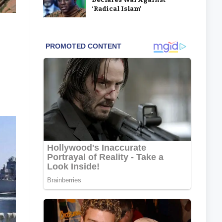
‘Radical Islam’