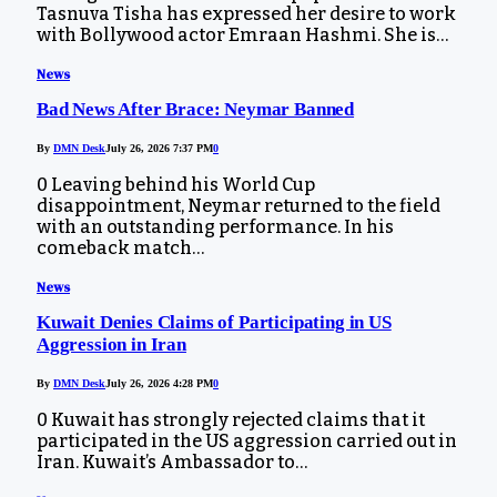
Tasnuva Tisha has expressed her desire to work
with Bollywood actor Emraan Hashmi. She is…
News
Bad News After Brace: Neymar Banned
By
DMN Desk
July 26, 2026 7:37 PM
0
0 Leaving behind his World Cup
disappointment, Neymar returned to the field
with an outstanding performance. In his
comeback match…
News
Kuwait Denies Claims of Participating in US
Aggression in Iran
By
DMN Desk
July 26, 2026 4:28 PM
0
0 Kuwait has strongly rejected claims that it
participated in the US aggression carried out in
Iran. Kuwait’s Ambassador to…