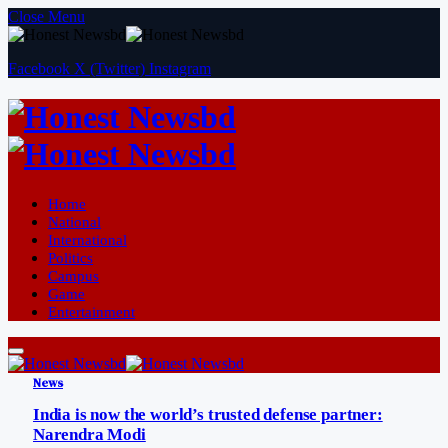
Close Menu
Facebook
X (Twitter)
Instagram
Home
National
International
Politics
Campus
Game
Entertainment
News
India is now the world’s trusted defense partner:
Narendra Modi