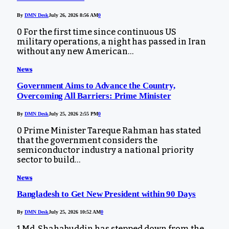
By
DMN Desk
July 26, 2026 8:56 AM
0
0 For the first time since continuous US
military operations, a night has passed in Iran
without any new American…
News
Government Aims to Advance the Country,
Overcoming All Barriers: Prime Minister
By
DMN Desk
July 25, 2026 2:55 PM
0
0 Prime Minister Tareque Rahman has stated
that the government considers the
semiconductor industry a national priority
sector to build…
News
Bangladesh to Get New President within 90 Days
By
DMN Desk
July 25, 2026 10:52 AM
0
1 Md. Shahabuddin has stepped down from the