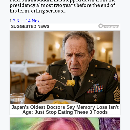
presidency almost two years before the end of
his term, citing serious…
1
2
3
…
14
Next