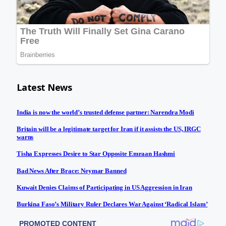
Latest News
India is now the world’s trusted defense partner: Narendra Modi
Britain will be a legitimate target for Iran if it assists the US, IRGC
warns
Tisha Expresses Desire to Star Opposite Emraan Hashmi
Bad News After Brace: Neymar Banned
Kuwait Denies Claims of Participating in US Aggression in Iran
Burkina Faso’s Military Ruler Declares War Against ‘Radical Islam’