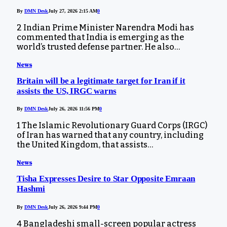
By
DMN Desk
July 27, 2026 2:15 AM
0
2 Indian Prime Minister Narendra Modi has
commented that India is emerging as the
world’s trusted defense partner. He also…
News
Britain will be a legitimate target for Iran if it
assists the US, IRGC warns
By
DMN Desk
July 26, 2026 11:56 PM
0
1 The Islamic Revolutionary Guard Corps (IRGC)
of Iran has warned that any country, including
the United Kingdom, that assists…
News
Tisha Expresses Desire to Star Opposite Emraan
Hashmi
By
DMN Desk
July 26, 2026 9:44 PM
0
4 Bangladeshi small-screen popular actress