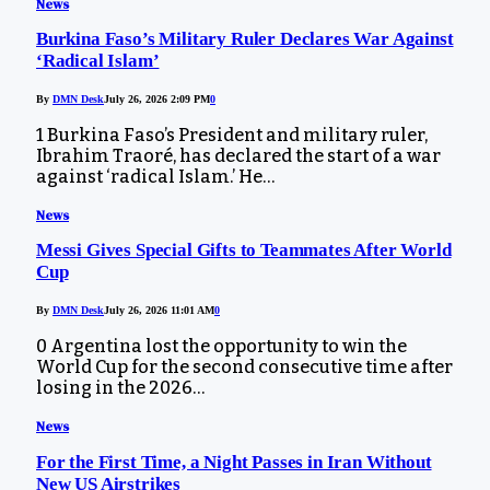
News
Burkina Faso’s Military Ruler Declares War Against
‘Radical Islam’
By
DMN Desk
July 26, 2026 2:09 PM
0
1 Burkina Faso’s President and military ruler,
Ibrahim Traoré, has declared the start of a war
against ‘radical Islam.’ He…
News
Messi Gives Special Gifts to Teammates After World
Cup
By
DMN Desk
July 26, 2026 11:01 AM
0
0 Argentina lost the opportunity to win the
World Cup for the second consecutive time after
losing in the 2026…
News
For the First Time, a Night Passes in Iran Without
New US Airstrikes