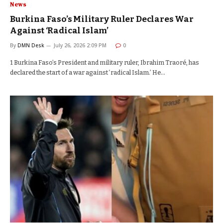
News
Burkina Faso’s Military Ruler Declares War
Against ‘Radical Islam’
By
DMN Desk
July 26, 2026 2:09 PM
0
1 Burkina Faso’s President and military ruler, Ibrahim Traoré, has
declared the start of a war against ‘radical Islam.’ He…