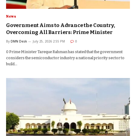
News
Government Aims to Advance the Country,
Overcoming All Barriers: Prime Minister
By
DMN Desk
July 25, 2026 2:55 PM
0
0 Prime Minister Tareque Rahman has stated that the government
considers the semiconductor industry a national priority sector to
build…