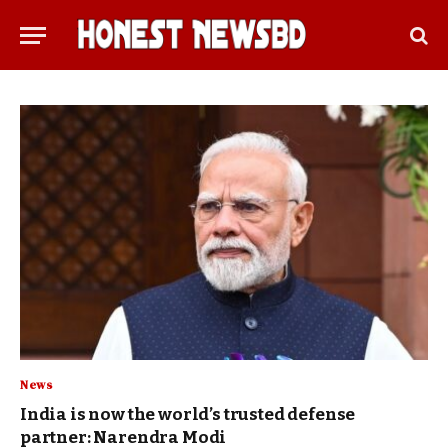
News
India is now the world’s trusted defense
partner: Narendra Modi