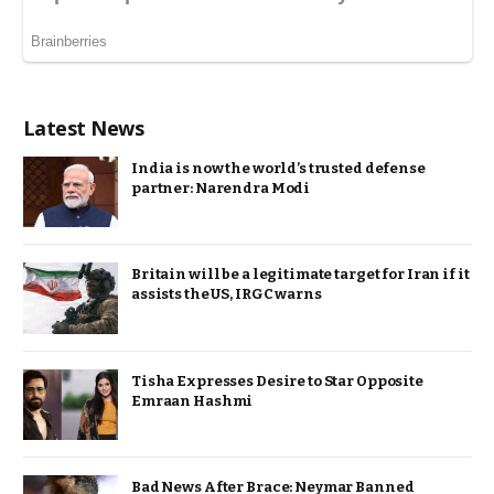
Latest News
India is now the world’s trusted defense
partner: Narendra Modi
Britain will be a legitimate target for Iran if it
assists the US, IRGC warns
Tisha Expresses Desire to Star Opposite
Emraan Hashmi
Bad News After Brace: Neymar Banned