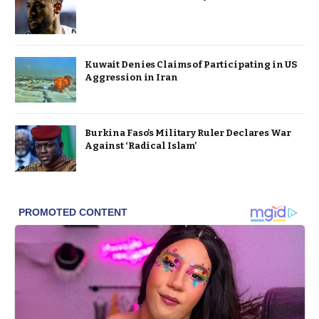
Kuwait Denies Claims of Participating in US
Aggression in Iran
Burkina Faso’s Military Ruler Declares War
Against ‘Radical Islam’