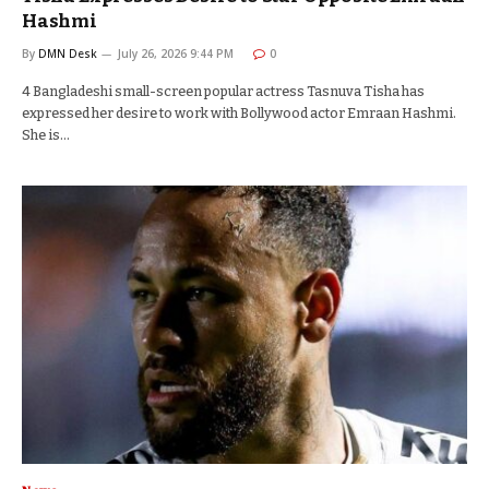
Hashmi
By
DMN Desk
July 26, 2026 9:44 PM
0
4 Bangladeshi small-screen popular actress Tasnuva Tisha has
expressed her desire to work with Bollywood actor Emraan Hashmi.
She is…