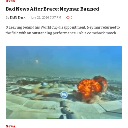
News
Bad News After Brace: Neymar Banned
By
DMN Desk
July 26, 2026 7:37 PM
0
0 Leaving behind his World Cup disappointment, Neymar returned to
the field with an outstanding performance. In his comeback match…
News