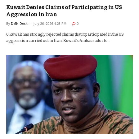
Kuwait Denies Claims of Participating in US
Aggression in Iran
By
DMN Desk
July 26, 2026 4:28 PM
0
0 Kuwait has strongly rejected claims that it participated in the US
aggression carried out in Iran. Kuwait’s Ambassador to…