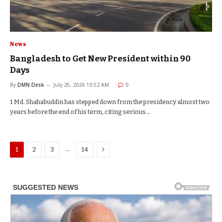
News
Bangladesh to Get New President within 90
Days
By
DMN Desk
July 25, 2026 10:52 AM
0
1 Md. Shahabuddin has stepped down from the presidency almost two
years before the end of his term, citing serious…
Next
…
1
2
3
14