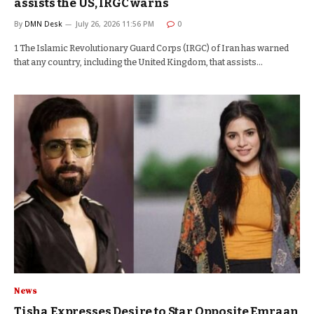
assists the US, IRGC warns
By
DMN Desk
July 26, 2026 11:56 PM
0
1 The Islamic Revolutionary Guard Corps (IRGC) of Iran has warned
that any country, including the United Kingdom, that assists…
News
Tisha Expresses Desire to Star Opposite Emraan