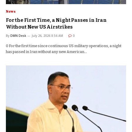
News
For the First Time, a Night Passes in Iran
Without New US Airstrikes
By
DMN Desk
July 26, 2026 8:56 AM
0
0 For the first time since continuous US military operations, a night
has passed in Iran without any new American…