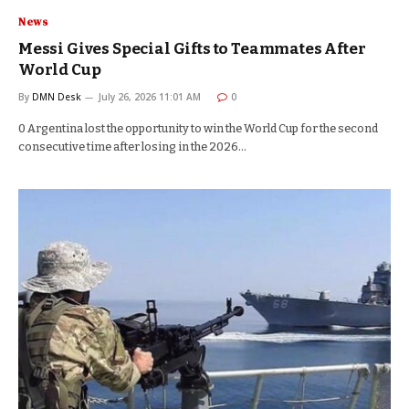
News
Messi Gives Special Gifts to Teammates After
World Cup
By
DMN Desk
July 26, 2026 11:01 AM
0
0 Argentina lost the opportunity to win the World Cup for the second
consecutive time after losing in the 2026…