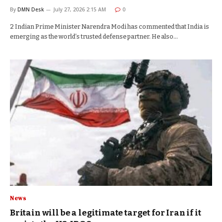
By
DMN Desk
July 27, 2026 2:15 AM
0
2 Indian Prime Minister Narendra Modi has commented that India is
emerging as the world’s trusted defense partner. He also…
News
Britain will be a legitimate target for Iran if it