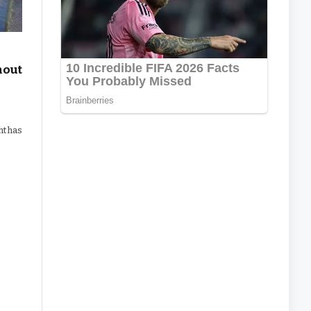
hout
ht has