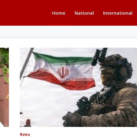
Home
National
International
News