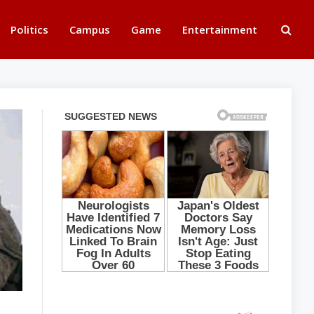
Politics
Campus
Game
Entertainment