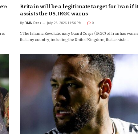
er:
Britain will be a legitimate target for Iran if i
assists the US, IRGC warns
By
DMN Desk
July 26, 2026 11:56 PM
0
 is
1 The Islamic Revolutionary Guard Corps (IRGC) of Iran has warn
that any country, including the United Kingdom, that assists…