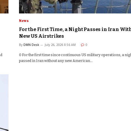
News
For the First Time, a Night Passes in Iran Wit
New US Airstrikes
By
DMN Desk
July 26, 2026 8:56 AM
0
nd
0 For the first time since continuous US military operations, a nig
passed in Iran without any new American…