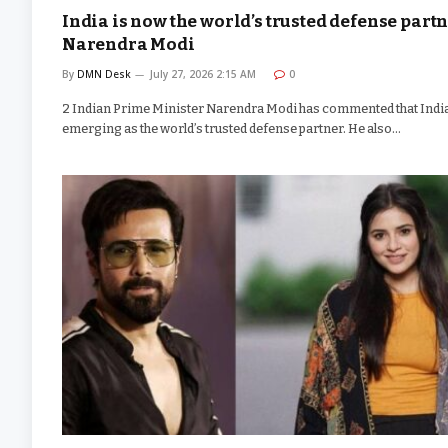
India is now the world’s trusted defense partn
Narendra Modi
By
DMN Desk
July 27, 2026 2:15 AM
0
2 Indian Prime Minister Narendra Modi has commented that India
emerging as the world’s trusted defense partner. He also…