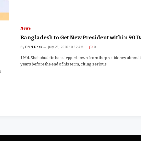
News
Bangladesh to Get New President within 90 D
By
DMN Desk
July 25, 2026 10:52 AM
0
1 Md. Shahabuddin has stepped down from the presidency almost
years before the end of his term, citing serious…
o