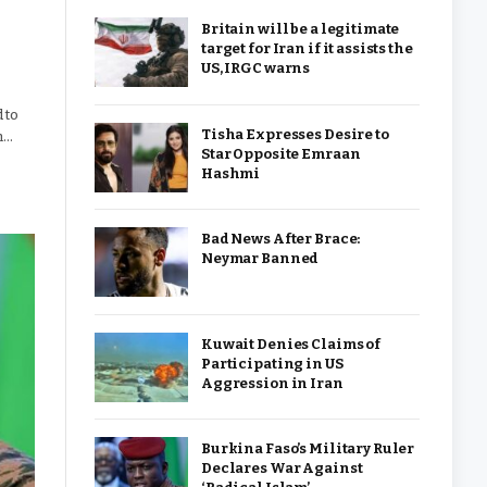
Britain will be a legitimate
target for Iran if it assists the
US, IRGC warns
 to
Tisha Expresses Desire to
h…
Star Opposite Emraan
Hashmi
Bad News After Brace:
Neymar Banned
Kuwait Denies Claims of
Participating in US
Aggression in Iran
Burkina Faso’s Military Ruler
Declares War Against