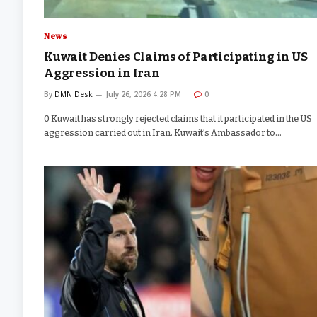
News
Kuwait Denies Claims of Participating in US
Aggression in Iran
By
DMN Desk
July 26, 2026 4:28 PM
0
0 Kuwait has strongly rejected claims that it participated in the US
aggression carried out in Iran. Kuwait’s Ambassador to…