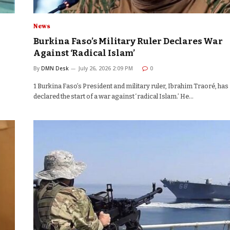
News
Burkina Faso’s Military Ruler Declares War
Against ‘Radical Islam’
By
DMN Desk
July 26, 2026 2:09 PM
0
1 Burkina Faso’s President and military ruler, Ibrahim Traoré, has
declared the start of a war against ‘radical Islam.’ He…