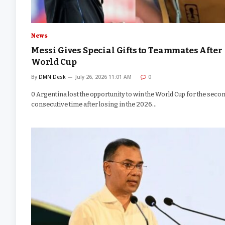
News
Messi Gives Special Gifts to Teammates After
World Cup
By
DMN Desk
July 26, 2026 11:01 AM
0
0 Argentina lost the opportunity to win the World Cup for the seco
consecutive time after losing in the 2026…