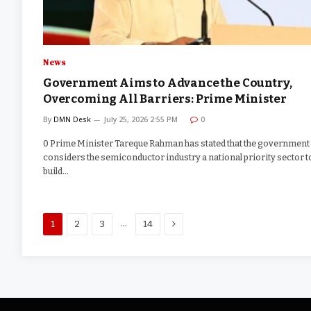
News
Government Aims to Advance the Country,
Overcoming All Barriers: Prime Minister
By
DMN Desk
July 25, 2026 2:55 PM
0
0 Prime Minister Tareque Rahman has stated that the government
considers the semiconductor industry a national priority sector t
build…
Next
…
1
2
3
14