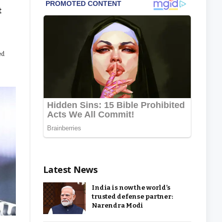
t
ed
Latest News
India is now the world’s
trusted defense partner:
Narendra Modi