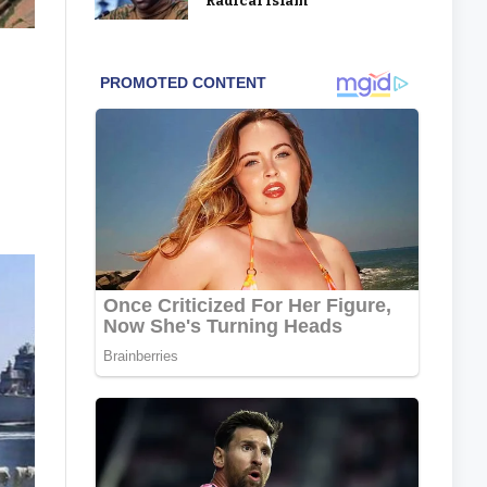
‘Radical Islam’