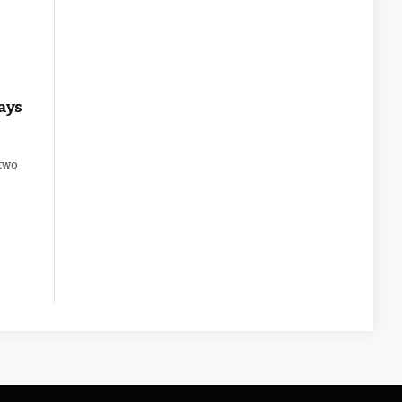
ays
 two