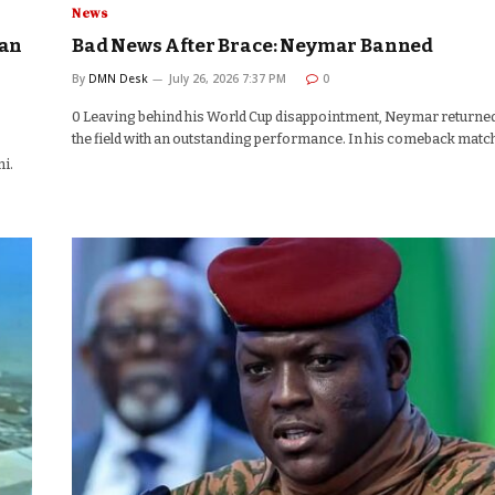
News
aan
Bad News After Brace: Neymar Banned
By
DMN Desk
July 26, 2026 7:37 PM
0
0 Leaving behind his World Cup disappointment, Neymar returned
the field with an outstanding performance. In his comeback matc
i.