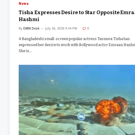
News
Tisha Expresses Desire to Star Opposite Emr
Hashmi
By
DMN Desk
July 26, 2026 9:44 PM
0
4 Bangladeshi small-screen popular actress Tasnuva Tisha has
expressed her desire to work with Bollywood actor Emraan Hashm
She is…