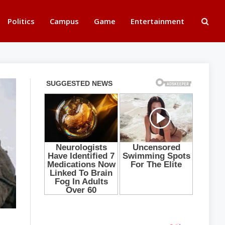
Politics
Campus
Game
Entertainment