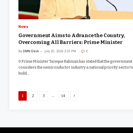
News
Government Aims to Advance the Country,
Overcoming All Barriers: Prime Minister
By
DMN Desk
July 25, 2026 2:55 PM
0
0 Prime Minister Tareque Rahman has stated that the government
considers the semiconductor industry a national priority sector t
build…
Next
…
1
2
3
14