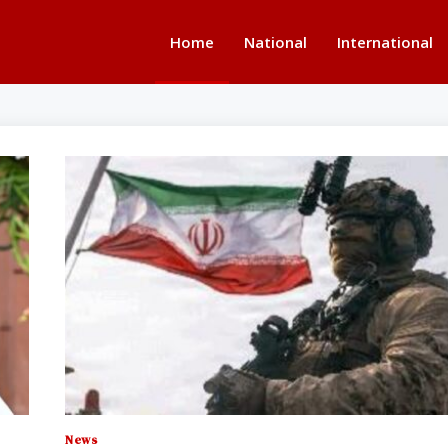
Home
National
International
News