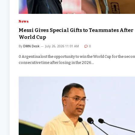
News
Messi Gives Special Gifts to Teammates After
World Cup
By
DMN Desk
July 26, 2026 11:01 AM
0
0 Argentina lost the opportunity to win the World Cup for the seco
consecutive time after losing in the 2026…