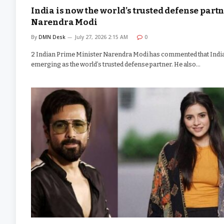
India is now the world’s trusted defense partn
Narendra Modi
By
DMN Desk
July 27, 2026 2:15 AM
0
2 Indian Prime Minister Narendra Modi has commented that India
emerging as the world’s trusted defense partner. He also…