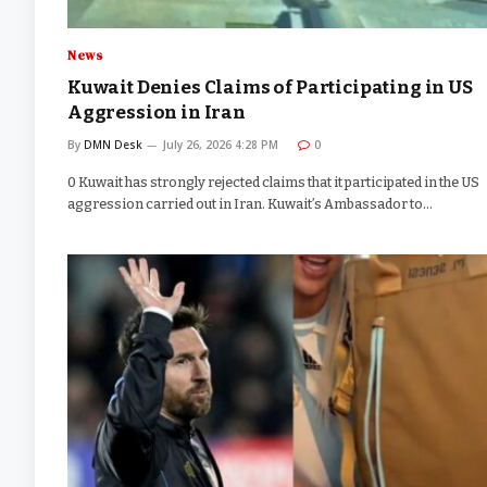
News
Kuwait Denies Claims of Participating in US
Aggression in Iran
By
DMN Desk
July 26, 2026 4:28 PM
0
0 Kuwait has strongly rejected claims that it participated in the US
aggression carried out in Iran. Kuwait’s Ambassador to…