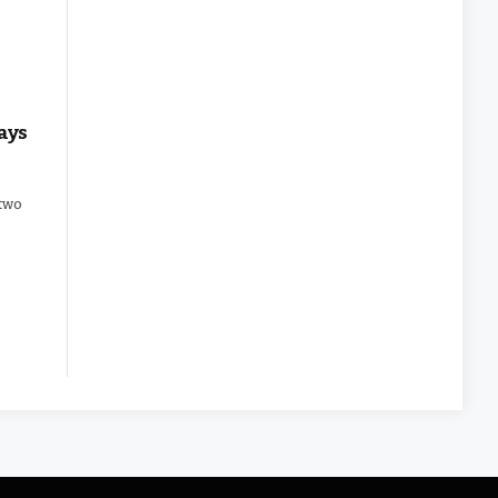
ays
 two