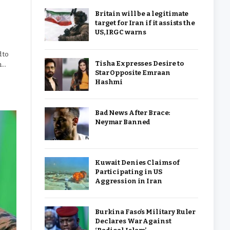
Britain will be a legitimate
target for Iran if it assists the
US, IRGC warns
 to
Tisha Expresses Desire to
h…
Star Opposite Emraan
Hashmi
Bad News After Brace:
Neymar Banned
Kuwait Denies Claims of
Participating in US
Aggression in Iran
Burkina Faso’s Military Ruler
Declares War Against