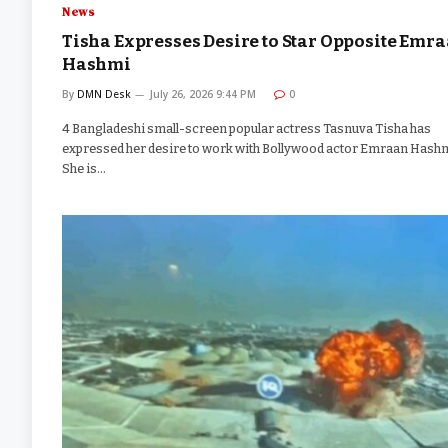
News
Tisha Expresses Desire to Star Opposite Emr
Hashmi
By
DMN Desk
July 26, 2026 9:44 PM
0
4 Bangladeshi small-screen popular actress Tasnuva Tisha has
expressed her desire to work with Bollywood actor Emraan Hashm
She is…