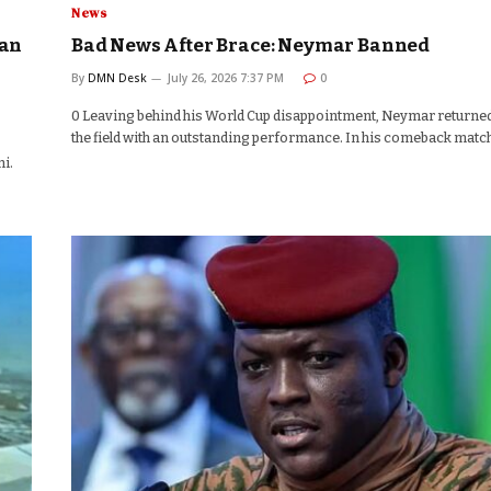
News
aan
Bad News After Brace: Neymar Banned
By
DMN Desk
July 26, 2026 7:37 PM
0
0 Leaving behind his World Cup disappointment, Neymar returned
the field with an outstanding performance. In his comeback matc
i.