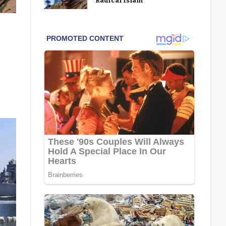
‘Radical Islam’