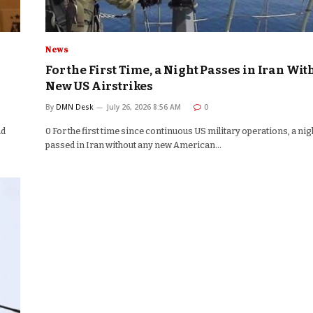
News
For the First Time, a Night Passes in Iran Wit
New US Airstrikes
By
DMN Desk
July 26, 2026 8:56 AM
0
nd
0 For the first time since continuous US military operations, a nig
passed in Iran without any new American…