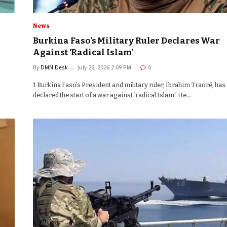
News
Burkina Faso’s Military Ruler Declares War
Against ‘Radical Islam’
By
DMN Desk
July 26, 2026 2:09 PM
0
1 Burkina Faso’s President and military ruler, Ibrahim Traoré, has
declared the start of a war against ‘radical Islam.’ He…