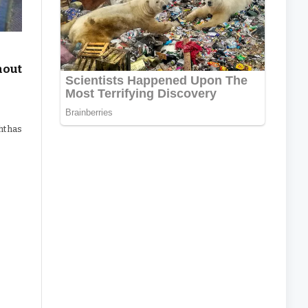
hout
ht has