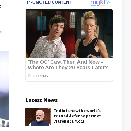
t
ed
Latest News
India is now the world’s
trusted defense partner:
Narendra Modi