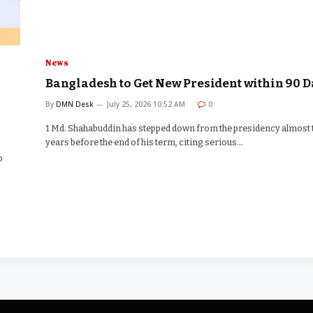
News
Bangladesh to Get New President within 90 D
By
DMN Desk
July 25, 2026 10:52 AM
0
1 Md. Shahabuddin has stepped down from the presidency almost
years before the end of his term, citing serious…
o