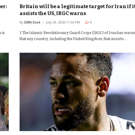
er:
Britain will be a legitimate target for Iran if i
assists the US, IRGC warns
By
DMN Desk
July 26, 2026 11:56 PM
0
 is
1 The Islamic Revolutionary Guard Corps (IRGC) of Iran has warn
that any country, including the United Kingdom, that assists…