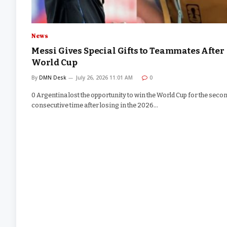
News
Messi Gives Special Gifts to Teammates After
World Cup
By
DMN Desk
July 26, 2026 11:01 AM
0
0 Argentina lost the opportunity to win the World Cup for the seco
consecutive time after losing in the 2026…