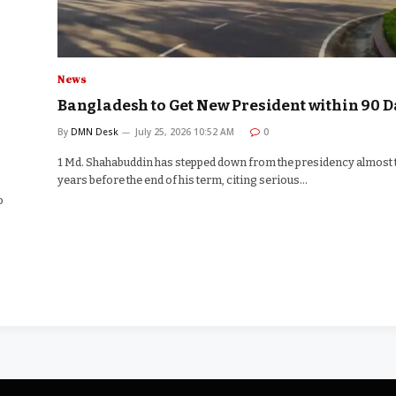
News
Bangladesh to Get New President within 90 D
By
DMN Desk
July 25, 2026 10:52 AM
0
1 Md. Shahabuddin has stepped down from the presidency almost
years before the end of his term, citing serious…
o