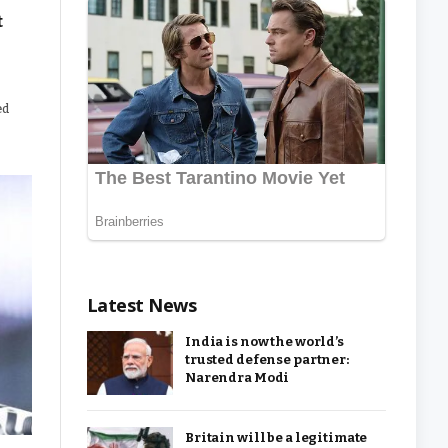
t
ed
Latest News
India is now the world’s
trusted defense partner:
Narendra Modi
Britain will be a legitimate