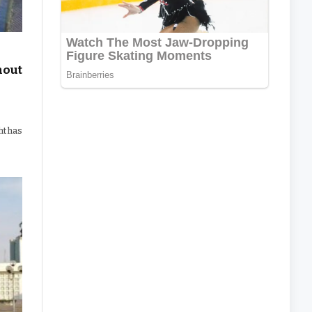
hout
ht has