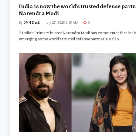
India is now the world’s trusted defense partn
Narendra Modi
By
DMN Desk
July 27, 2026 2:15 AM
0
2 Indian Prime Minister Narendra Modi has commented that India
emerging as the world’s trusted defense partner. He also…