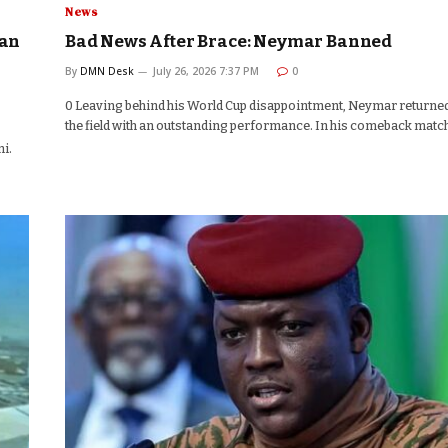
News
aan
Bad News After Brace: Neymar Banned
By
DMN Desk
July 26, 2026 7:37 PM
0
0 Leaving behind his World Cup disappointment, Neymar returned
the field with an outstanding performance. In his comeback matc
i.