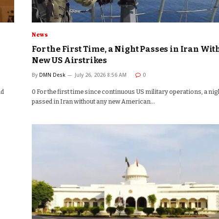
News
For the First Time, a Night Passes in Iran Wit
New US Airstrikes
By
DMN Desk
July 26, 2026 8:56 AM
0
nd
0 For the first time since continuous US military operations, a nig
passed in Iran without any new American…