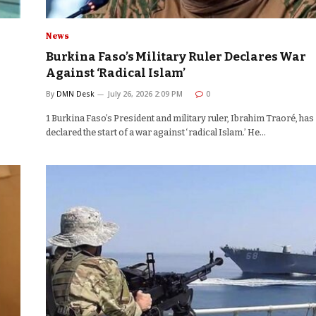
News
Burkina Faso’s Military Ruler Declares War
Against ‘Radical Islam’
By
DMN Desk
July 26, 2026 2:09 PM
0
1 Burkina Faso’s President and military ruler, Ibrahim Traoré, has
declared the start of a war against ‘radical Islam.’ He…