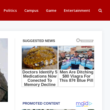
Politics
Campus
Game
Entertainment