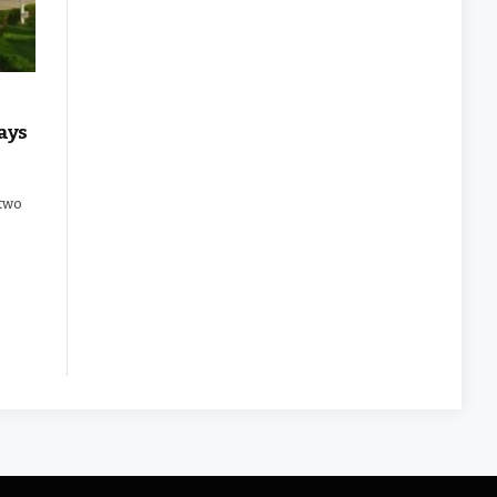
ays
 two