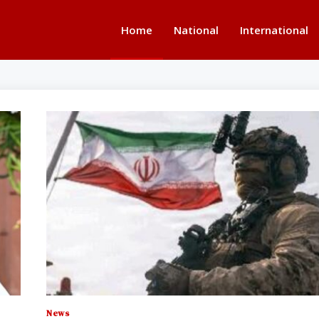
Home
National
International
News