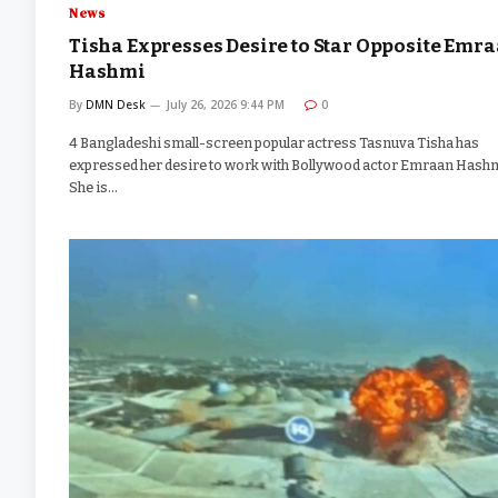
News
Tisha Expresses Desire to Star Opposite Emr
Hashmi
By
DMN Desk
July 26, 2026 9:44 PM
0
4 Bangladeshi small-screen popular actress Tasnuva Tisha has
expressed her desire to work with Bollywood actor Emraan Hashm
She is…