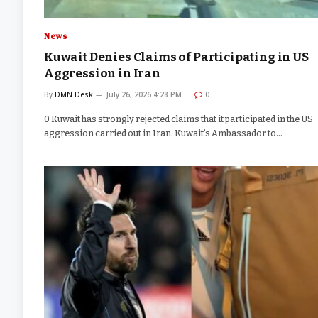
News
Kuwait Denies Claims of Participating in US
Aggression in Iran
By
DMN Desk
July 26, 2026 4:28 PM
0
0 Kuwait has strongly rejected claims that it participated in the US
aggression carried out in Iran. Kuwait’s Ambassador to…