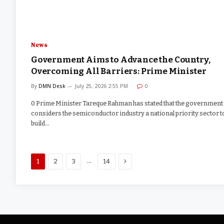
News
Government Aims to Advance the Country,
Overcoming All Barriers: Prime Minister
By
DMN Desk
July 25, 2026 2:55 PM
0
0 Prime Minister Tareque Rahman has stated that the government
considers the semiconductor industry a national priority sector t
build…
Next
…
1
2
3
14