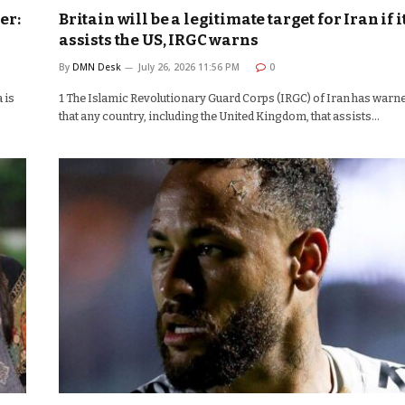
er:
Britain will be a legitimate target for Iran if i
assists the US, IRGC warns
By
DMN Desk
July 26, 2026 11:56 PM
0
 is
1 The Islamic Revolutionary Guard Corps (IRGC) of Iran has warn
that any country, including the United Kingdom, that assists…