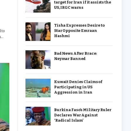
target for Iran if it assists the
US, IRGC warns
Tisha Expresses Desire to
Star Opposite Emraan
 to
Hashmi
h…
Bad News After Brace:
Neymar Banned
Kuwait Denies Claims of
Participating in US
Aggression in Iran
Burkina Faso’s Military Ruler
Declares War Against
‘Radical Islam’