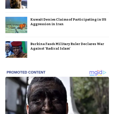
Kuwait Denies Claims of Participating in US
Aggression in Iran
Burkina Faso’s Military Ruler Declares War
Against ‘Radical Islam’