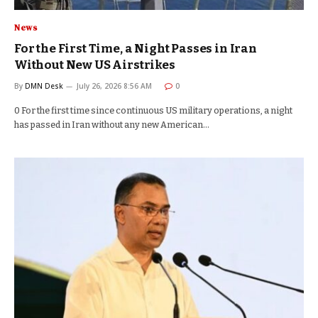
News
For the First Time, a Night Passes in Iran
Without New US Airstrikes
By
DMN Desk
July 26, 2026 8:56 AM
0
0 For the first time since continuous US military operations, a night
has passed in Iran without any new American…