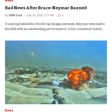
News
Bad News After Brace: Neymar Banned
By
DMN Desk
July 26, 2026 7:37 PM
0
0 Leaving behind his World Cup disappointment, Neymar returned to
the field with an outstanding performance. In his comeback match…
News