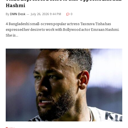
Hashmi
By
DMN Desk
July 26, 2026 9:44 PM
0
4 Bangladeshi small-screen popular actress Tasnuva Tisha has
expressed her desire to work with Bollywood actor Emraan Hashmi.
She is…