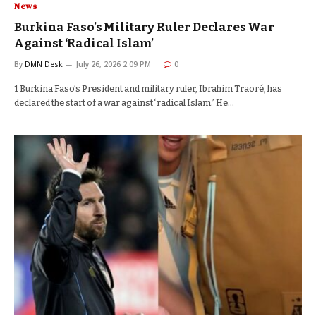
News
Burkina Faso’s Military Ruler Declares War
Against ‘Radical Islam’
By
DMN Desk
July 26, 2026 2:09 PM
0
1 Burkina Faso’s President and military ruler, Ibrahim Traoré, has
declared the start of a war against ‘radical Islam.’ He…