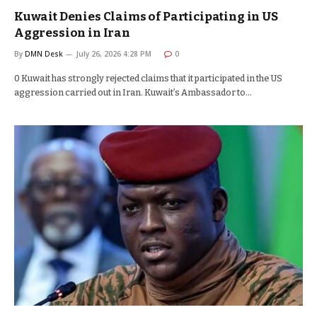
Kuwait Denies Claims of Participating in US
Aggression in Iran
By
DMN Desk
July 26, 2026 4:28 PM
0
0 Kuwait has strongly rejected claims that it participated in the US
aggression carried out in Iran. Kuwait’s Ambassador to…