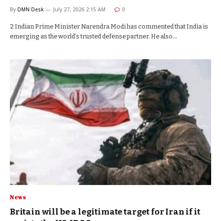
By
DMN Desk
July 27, 2026 2:15 AM
0
2 Indian Prime Minister Narendra Modi has commented that India is
emerging as the world’s trusted defense partner. He also…
News
Britain will be a legitimate target for Iran if it