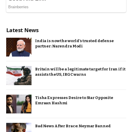
Latest News
India is now the world’s trusted defense
partner: Narendra Modi
Britain will be a legitimate target for Iran if it
assists the US, IRGC warns
Tisha Expresses Desire to Star Opposite
Emraan Hashmi
Bad News After Brace: Neymar Banned