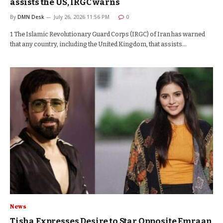
assists the US, IRGC warns
By
DMN Desk
July 26, 2026 11:56 PM
0
1 The Islamic Revolutionary Guard Corps (IRGC) of Iran has warned
that any country, including the United Kingdom, that assists…
News
Tisha Expresses Desire to Star Opposite Emraan