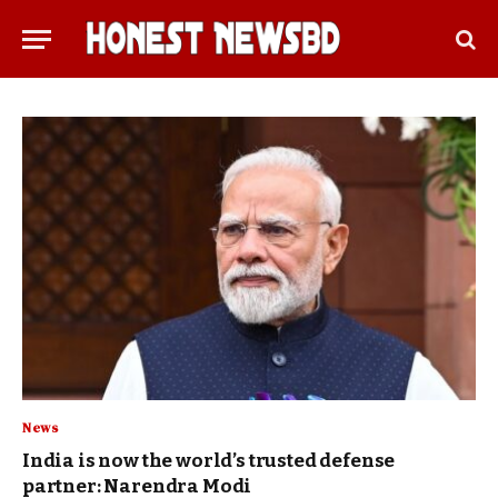
News
India is now the world’s trusted defense
partner: Narendra Modi