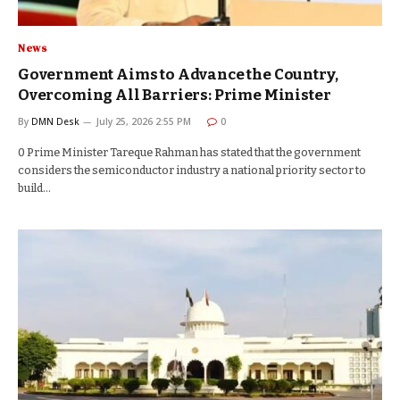
News
Government Aims to Advance the Country,
Overcoming All Barriers: Prime Minister
By
DMN Desk
July 25, 2026 2:55 PM
0
0 Prime Minister Tareque Rahman has stated that the government
considers the semiconductor industry a national priority sector to
build…