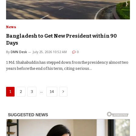
News
Bangladesh to Get New President within 90
Days
By
DMN Desk
July 25, 2026 10:52 AM
0
1 Md. Shahabuddin has stepped down from the presidency almost two
years before the end of his term, citing serious…
Next
…
1
2
3
14