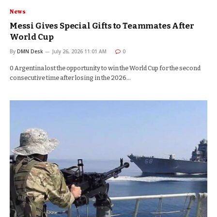
News
Messi Gives Special Gifts to Teammates After
World Cup
By
DMN Desk
July 26, 2026 11:01 AM
0
0 Argentina lost the opportunity to win the World Cup for the second
consecutive time after losing in the 2026…