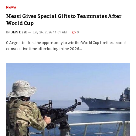
News
Messi Gives Special Gifts to Teammates After
World Cup
By
DMN Desk
July 26, 2026 11:01 AM
0
0 Argentina lost the opportunity to win the World Cup for the second
consecutive time after losing in the 2026…