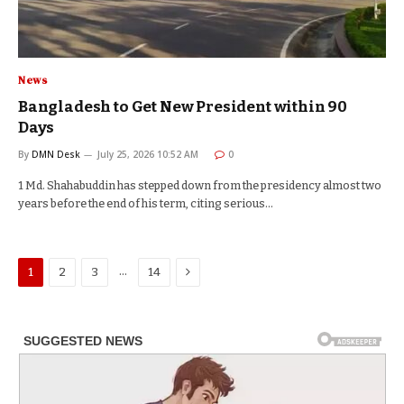
News
Bangladesh to Get New President within 90
Days
By
DMN Desk
July 25, 2026 10:52 AM
0
1 Md. Shahabuddin has stepped down from the presidency almost two
years before the end of his term, citing serious…
Next
…
1
2
3
14