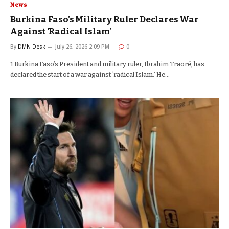
News
Burkina Faso’s Military Ruler Declares War
Against ‘Radical Islam’
By
DMN Desk
July 26, 2026 2:09 PM
0
1 Burkina Faso’s President and military ruler, Ibrahim Traoré, has
declared the start of a war against ‘radical Islam.’ He…