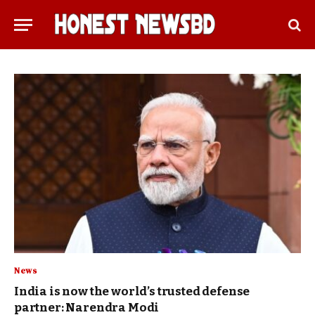
News
India is now the world’s trusted defense
partner: Narendra Modi