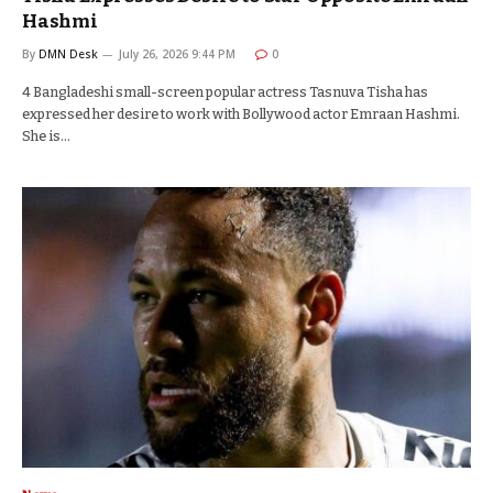
Hashmi
By
DMN Desk
July 26, 2026 9:44 PM
0
4 Bangladeshi small-screen popular actress Tasnuva Tisha has
expressed her desire to work with Bollywood actor Emraan Hashmi.
She is…