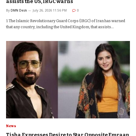
assists the US, IRGC warns
By
DMN Desk
July 26, 2026 11:56 PM
0
1 The Islamic Revolutionary Guard Corps (IRGC) of Iran has warned
that any country, including the United Kingdom, that assists…
News
Tisha Expresses Desire to Star Opposite Emraan