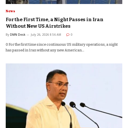
News
For the First Time, a Night Passes in Iran
Without New US Airstrikes
By
DMN Desk
July 26, 2026 8:56 AM
0
0 For the first time since continuous US military operations, a night
has passed in Iran without any new American…