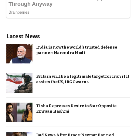
Latest News
India is now the world’s trusted defense
partner: Narendra Modi
Britain will be a legitimate target for Iran if it
assists the US, IRGC warns
Tisha Expresses Desire to Star Opposite
Emraan Hashmi
Bad News After Brace: Neymar Banned