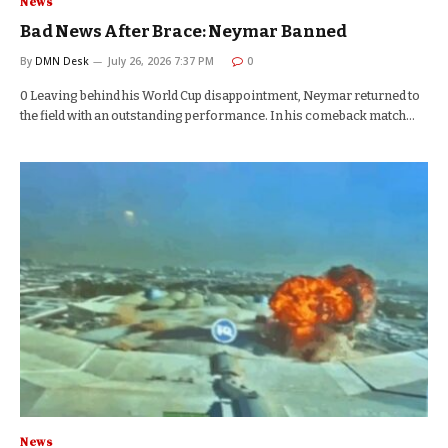
News
Bad News After Brace: Neymar Banned
By
DMN Desk
July 26, 2026 7:37 PM
0
0 Leaving behind his World Cup disappointment, Neymar returned to
the field with an outstanding performance. In his comeback match…
News