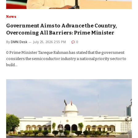
News
Government Aims to Advance the Country,
Overcoming All Barriers: Prime Minister
By
DMN Desk
July 25, 2026 2:55 PM
0
0 Prime Minister Tareque Rahman has stated that the government
considers the semiconductor industry a national priority sector to
build…