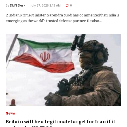
By
DMN Desk
July 27, 2026 2:15 AM
0
2 Indian Prime Minister Narendra Modi has commented that India is
emerging as the world’s trusted defense partner. He also…
News
Britain will be a legitimate target for Iran if it