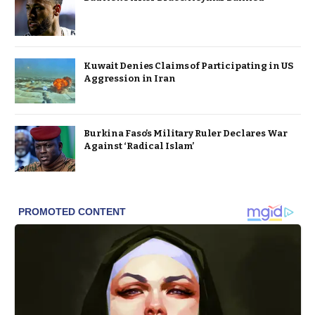
Kuwait Denies Claims of Participating in US
Aggression in Iran
Burkina Faso’s Military Ruler Declares War
Against ‘Radical Islam’