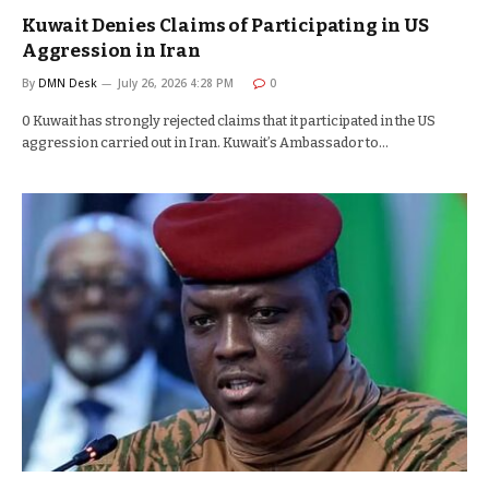
Kuwait Denies Claims of Participating in US
Aggression in Iran
By
DMN Desk
July 26, 2026 4:28 PM
0
0 Kuwait has strongly rejected claims that it participated in the US
aggression carried out in Iran. Kuwait’s Ambassador to…