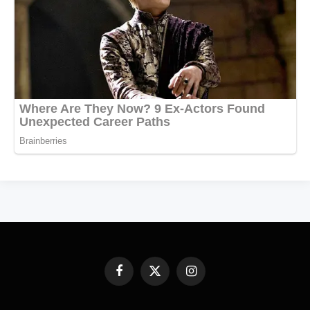
Facebook
X
Instagram
(Twitter)