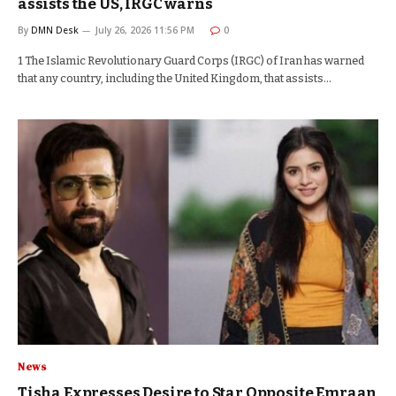
assists the US, IRGC warns
By
DMN Desk
July 26, 2026 11:56 PM
0
1 The Islamic Revolutionary Guard Corps (IRGC) of Iran has warned
that any country, including the United Kingdom, that assists…
News
Tisha Expresses Desire to Star Opposite Emraan