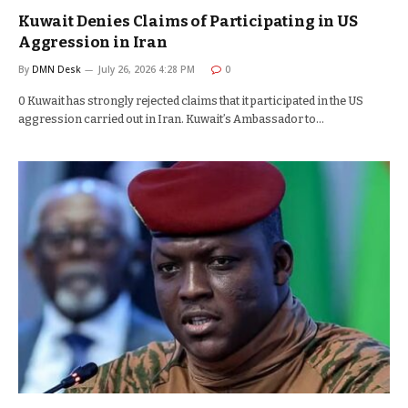
Kuwait Denies Claims of Participating in US
Aggression in Iran
By
DMN Desk
July 26, 2026 4:28 PM
0
0 Kuwait has strongly rejected claims that it participated in the US
aggression carried out in Iran. Kuwait’s Ambassador to…