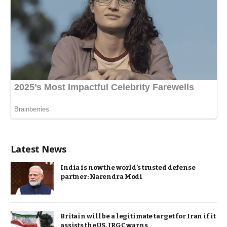
Latest News
India is now the world’s trusted defense
partner: Narendra Modi
Britain will be a legitimate target for Iran if it
assists the US, IRGC warns