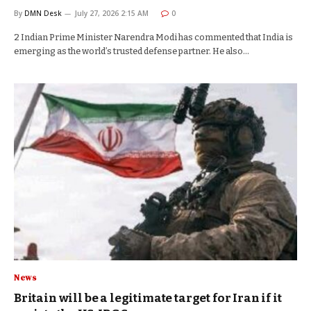
By
DMN Desk
July 27, 2026 2:15 AM
0
2 Indian Prime Minister Narendra Modi has commented that India is
emerging as the world’s trusted defense partner. He also…
News
Britain will be a legitimate target for Iran if it