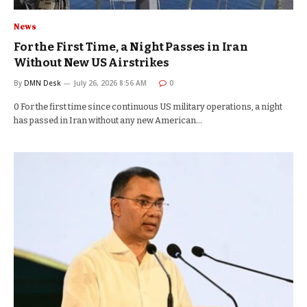
News
For the First Time, a Night Passes in Iran
Without New US Airstrikes
By
DMN Desk
July 26, 2026 8:56 AM
0
0 For the first time since continuous US military operations, a night
has passed in Iran without any new American…