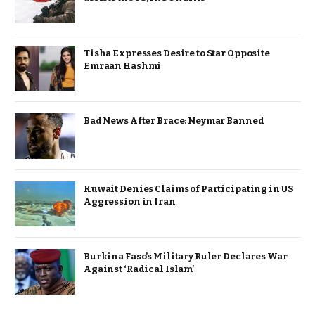
Tisha Expresses Desire to Star Opposite
Emraan Hashmi
Bad News After Brace: Neymar Banned
Kuwait Denies Claims of Participating in US
Aggression in Iran
Burkina Faso’s Military Ruler Declares War
Against ‘Radical Islam’