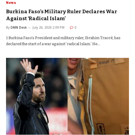
News
Burkina Faso’s Military Ruler Declares War
Against ‘Radical Islam’
By
DMN Desk
July 26, 2026 2:09 PM
0
1 Burkina Faso’s President and military ruler, Ibrahim Traoré, has
declared the start of a war against ‘radical Islam.’ He…