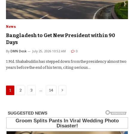
News
Bangladesh to Get New President within 90
Days
By
DMN Desk
July 25, 2026 10:52 AM
0
1 Md. Shahabuddin has stepped down from the presidency almost two
years before the end of his term, citing serious…
Next
…
1
2
3
14