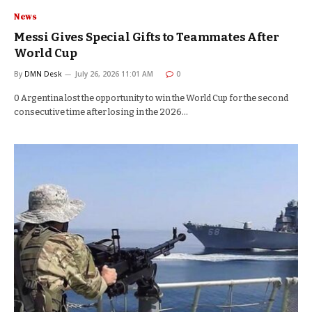
News
Messi Gives Special Gifts to Teammates After
World Cup
By
DMN Desk
July 26, 2026 11:01 AM
0
0 Argentina lost the opportunity to win the World Cup for the second
consecutive time after losing in the 2026…