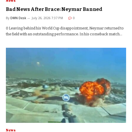
News
Bad News After Brace: Neymar Banned
By
DMN Desk
July 26, 2026 7:37 PM
0
0 Leaving behind his World Cup disappointment, Neymar returned to
the field with an outstanding performance. In his comeback match…
News