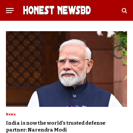
News
India is now the world’s trusted defense
partner: Narendra Modi