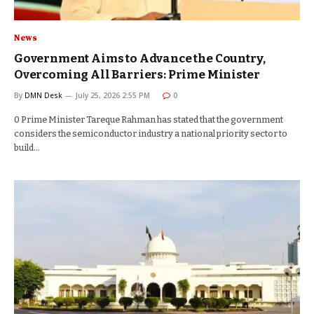
News
Government Aims to Advance the Country,
Overcoming All Barriers: Prime Minister
By
DMN Desk
July 25, 2026 2:55 PM
0
0 Prime Minister Tareque Rahman has stated that the government
considers the semiconductor industry a national priority sector to
build…