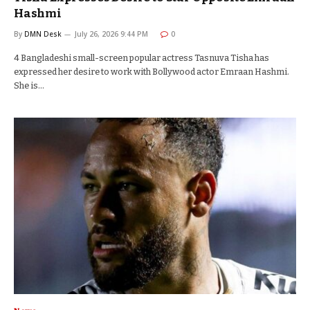
Hashmi
By
DMN Desk
July 26, 2026 9:44 PM
0
4 Bangladeshi small-screen popular actress Tasnuva Tisha has
expressed her desire to work with Bollywood actor Emraan Hashmi.
She is…