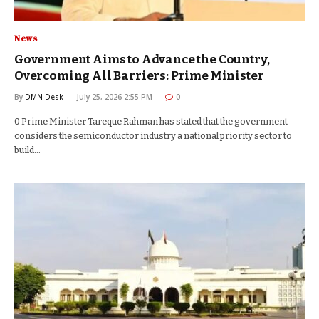
News
Government Aims to Advance the Country,
Overcoming All Barriers: Prime Minister
By
DMN Desk
July 25, 2026 2:55 PM
0
0 Prime Minister Tareque Rahman has stated that the government
considers the semiconductor industry a national priority sector to
build…