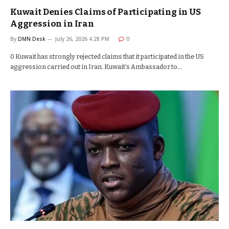
Kuwait Denies Claims of Participating in US
Aggression in Iran
By
DMN Desk
July 26, 2026 4:28 PM
0
0 Kuwait has strongly rejected claims that it participated in the US
aggression carried out in Iran. Kuwait’s Ambassador to…