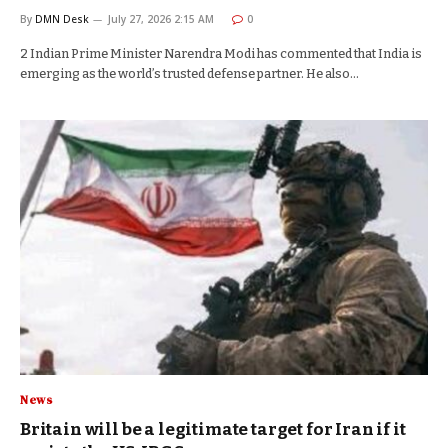
By
DMN Desk
July 27, 2026 2:15 AM
0
2 Indian Prime Minister Narendra Modi has commented that India is
emerging as the world’s trusted defense partner. He also…
News
Britain will be a legitimate target for Iran if it