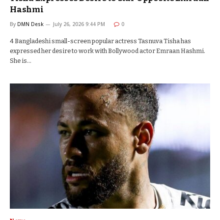
Hashmi
By
DMN Desk
July 26, 2026 9:44 PM
0
4 Bangladeshi small-screen popular actress Tasnuva Tisha has
expressed her desire to work with Bollywood actor Emraan Hashmi.
She is…