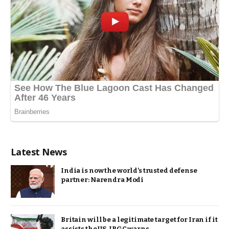
Latest News
India is now the world’s trusted defense
partner: Narendra Modi
Britain will be a legitimate target for Iran if it
assists the US, IRGC warns