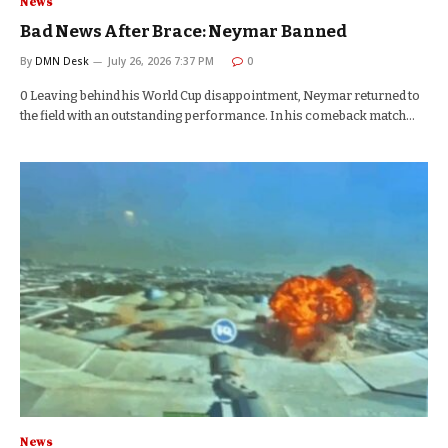
News
Bad News After Brace: Neymar Banned
By
DMN Desk
July 26, 2026 7:37 PM
0
0 Leaving behind his World Cup disappointment, Neymar returned to
the field with an outstanding performance. In his comeback match…
News