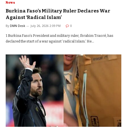
News
Burkina Faso’s Military Ruler Declares War
Against ‘Radical Islam’
By
DMN Desk
July 26, 2026 2:09 PM
0
1 Burkina Faso’s President and military ruler, Ibrahim Traoré, has
declared the start of a war against ‘radical Islam.’ He…