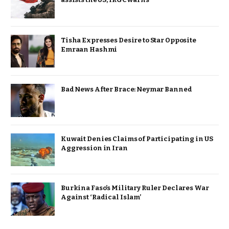
Tisha Expresses Desire to Star Opposite
Emraan Hashmi
Bad News After Brace: Neymar Banned
Kuwait Denies Claims of Participating in US
Aggression in Iran
Burkina Faso’s Military Ruler Declares War
Against ‘Radical Islam’