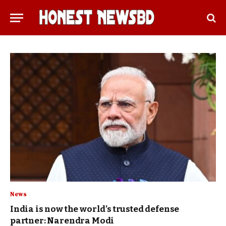
News
India is now the world’s trusted defense
partner: Narendra Modi