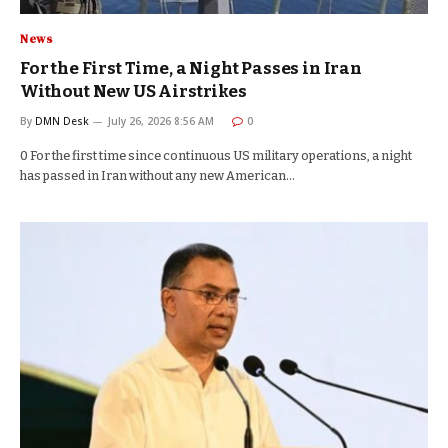
News
For the First Time, a Night Passes in Iran
Without New US Airstrikes
By
DMN Desk
July 26, 2026 8:56 AM
0
0 For the first time since continuous US military operations, a night
has passed in Iran without any new American…