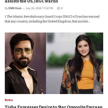
assists the US, IRGC warns
By
DMN Desk
July 26, 2026 11:56 PM
0
1 The Islamic Revolutionary Guard Corps (IRGC) of Iran has warned
that any country, including the United Kingdom, that assists…
News
Tisha Expresses Desire to Star Opposite Emraan