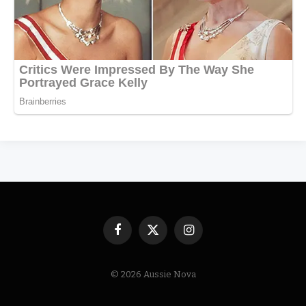
Facebook
X
Instagram
(Twitter)
© 2026 Aussie Nova