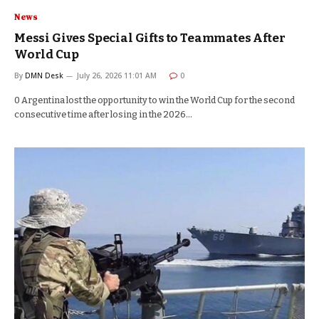
News
Messi Gives Special Gifts to Teammates After
World Cup
By
DMN Desk
July 26, 2026 11:01 AM
0
0 Argentina lost the opportunity to win the World Cup for the second
consecutive time after losing in the 2026…