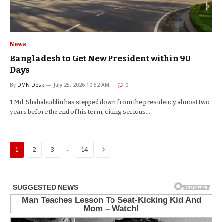
News
Bangladesh to Get New President within 90
Days
By
DMN Desk
July 25, 2026 10:52 AM
0
1 Md. Shahabuddin has stepped down from the presidency almost two
years before the end of his term, citing serious…
Next
…
1
2
3
14