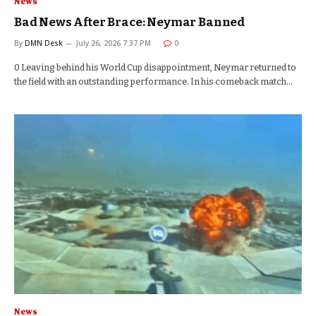
News
Bad News After Brace: Neymar Banned
By
DMN Desk
July 26, 2026 7:37 PM
0
0 Leaving behind his World Cup disappointment, Neymar returned to
the field with an outstanding performance. In his comeback match…
News