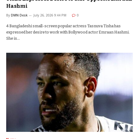
Hashmi
By
DMN Desk
July 26, 2026 9:44 PM
0
4 Bangladeshi small-screen popular actress Tasnuva Tisha has
expressed her desire to work with Bollywood actor Emraan Hashmi.
She is…