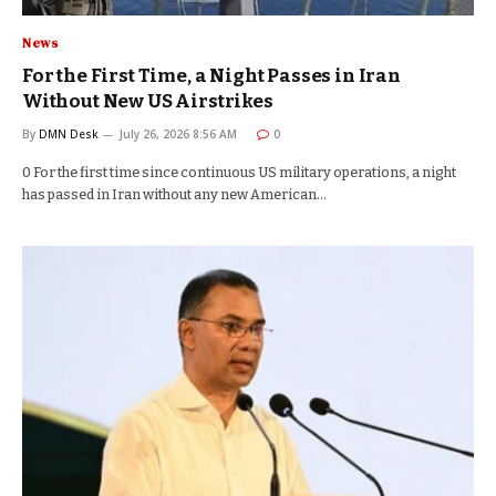
News
For the First Time, a Night Passes in Iran
Without New US Airstrikes
By
DMN Desk
July 26, 2026 8:56 AM
0
0 For the first time since continuous US military operations, a night
has passed in Iran without any new American…