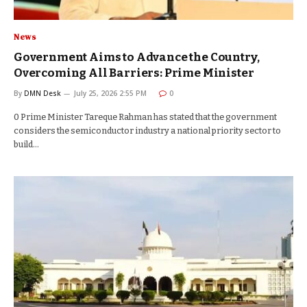
News
Government Aims to Advance the Country,
Overcoming All Barriers: Prime Minister
By
DMN Desk
July 25, 2026 2:55 PM
0
0 Prime Minister Tareque Rahman has stated that the government
considers the semiconductor industry a national priority sector to
build…