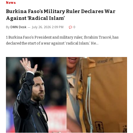
News
Burkina Faso’s Military Ruler Declares War
Against ‘Radical Islam’
By
DMN Desk
July 26, 2026 2:09 PM
0
1 Burkina Faso’s President and military ruler, Ibrahim Traoré, has
declared the start of a war against ‘radical Islam.’ He…