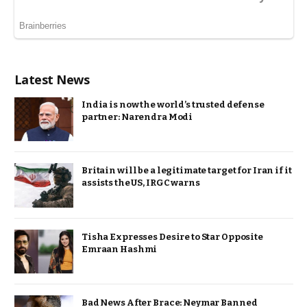
Latest News
India is now the world’s trusted defense
partner: Narendra Modi
Britain will be a legitimate target for Iran if it
assists the US, IRGC warns
Tisha Expresses Desire to Star Opposite
Emraan Hashmi
Bad News After Brace: Neymar Banned