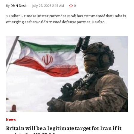
By
DMN Desk
July 27, 2026 2:15 AM
0
2 Indian Prime Minister Narendra Modi has commented that India is
emerging as the world’s trusted defense partner. He also…
News
Britain will be a legitimate target for Iran if it