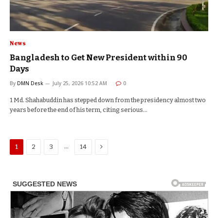
News
Bangladesh to Get New President within 90
Days
By
DMN Desk
July 25, 2026 10:52 AM
0
1 Md. Shahabuddin has stepped down from the presidency almost two
years before the end of his term, citing serious…
Next
…
1
2
3
14