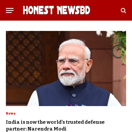
News
India is now the world’s trusted defense
partner: Narendra Modi