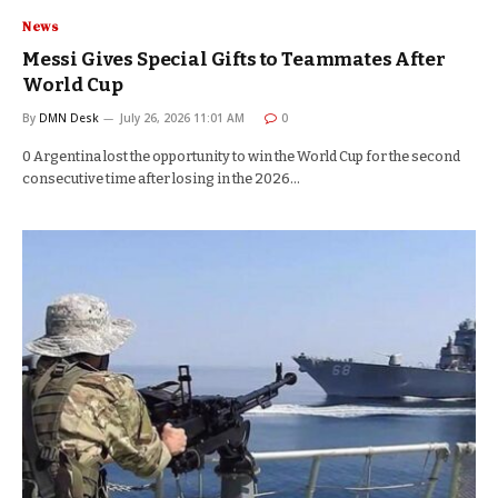
News
Messi Gives Special Gifts to Teammates After
World Cup
By
DMN Desk
July 26, 2026 11:01 AM
0
0 Argentina lost the opportunity to win the World Cup for the second
consecutive time after losing in the 2026…