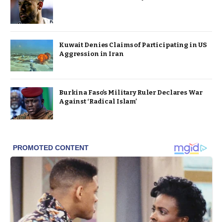
Kuwait Denies Claims of Participating in US
Aggression in Iran
Burkina Faso’s Military Ruler Declares War
Against ‘Radical Islam’