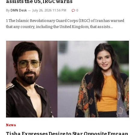
assists the US, IRGC warns
By
DMN Desk
July 26, 2026 11:56 PM
0
1 The Islamic Revolutionary Guard Corps (IRGC) of Iran has warned
that any country, including the United Kingdom, that assists…
News
Tisha Expresses Desire to Star Opposite Emraan