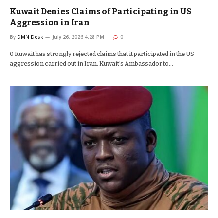
Kuwait Denies Claims of Participating in US
Aggression in Iran
By
DMN Desk
July 26, 2026 4:28 PM
0
0 Kuwait has strongly rejected claims that it participated in the US
aggression carried out in Iran. Kuwait’s Ambassador to…