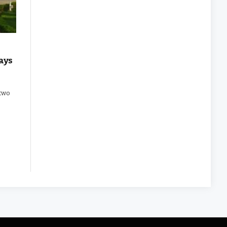
ays
 two