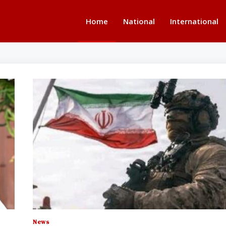
Home
National
International
News