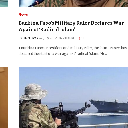
News
Burkina Faso’s Military Ruler Declares War
Against ‘Radical Islam’
By
DMN Desk
July 26, 2026 2:09 PM
0
1 Burkina Faso’s President and military ruler, Ibrahim Traoré, has
declared the start of a war against ‘radical Islam.’ He…