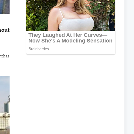
hout
ht has