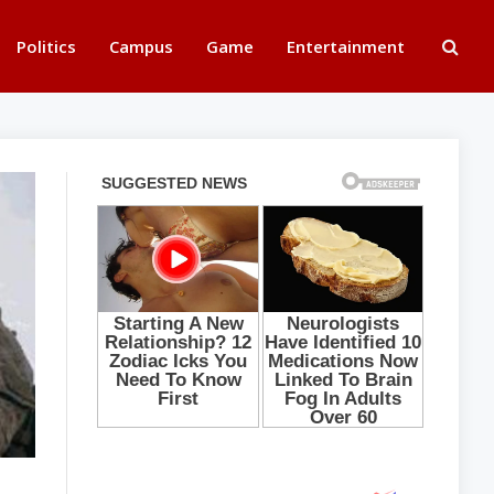
Politics
Campus
Game
Entertainment