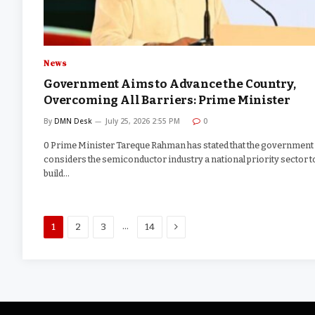
News
Government Aims to Advance the Country,
Overcoming All Barriers: Prime Minister
By
DMN Desk
July 25, 2026 2:55 PM
0
0 Prime Minister Tareque Rahman has stated that the government
considers the semiconductor industry a national priority sector t
build…
Next
…
1
2
3
14