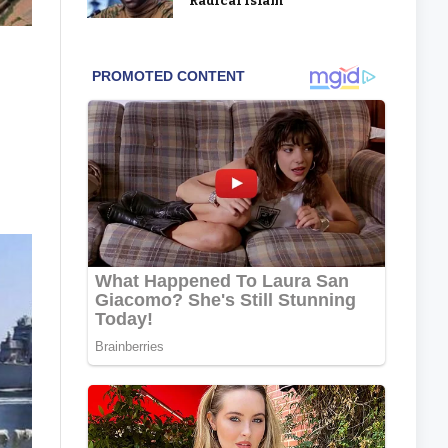
‘Radical Islam’