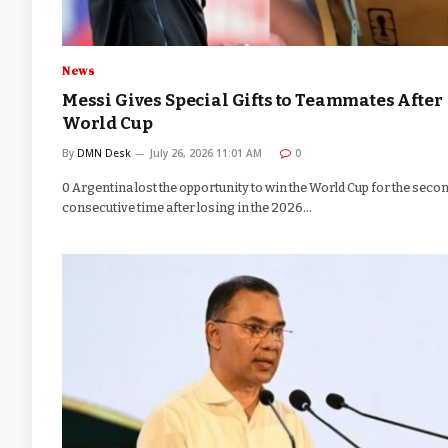
News
Messi Gives Special Gifts to Teammates After
World Cup
By
DMN Desk
July 26, 2026 11:01 AM
0
0 Argentina lost the opportunity to win the World Cup for the seco
consecutive time after losing in the 2026…