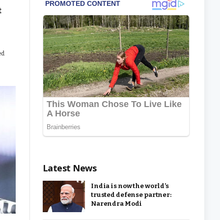
t
ed
Latest News
India is now the world’s
trusted defense partner:
Narendra Modi