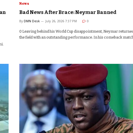
News
aan
Bad News After Brace: Neymar Banned
By
DMN Desk
July 26, 2026 7:37 PM
0
0 Leaving behind his World Cup disappointment, Neymar returned
the field with an outstanding performance. In his comeback matc
i.