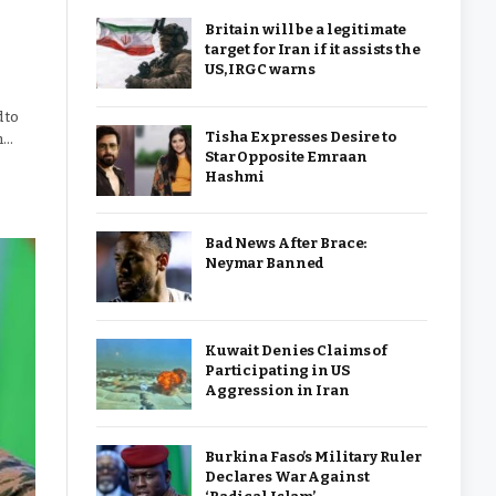
Britain will be a legitimate
target for Iran if it assists the
US, IRGC warns
 to
Tisha Expresses Desire to
h…
Star Opposite Emraan
Hashmi
Bad News After Brace:
Neymar Banned
Kuwait Denies Claims of
Participating in US
Aggression in Iran
Burkina Faso’s Military Ruler
Declares War Against