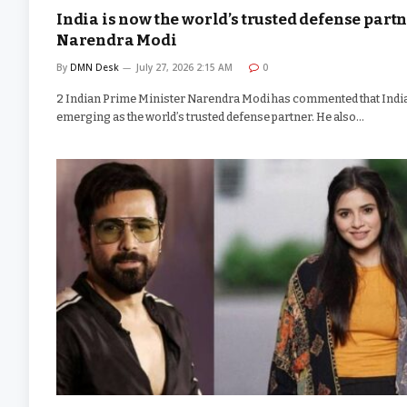
India is now the world’s trusted defense partn
Narendra Modi
By
DMN Desk
July 27, 2026 2:15 AM
0
2 Indian Prime Minister Narendra Modi has commented that India
emerging as the world’s trusted defense partner. He also…