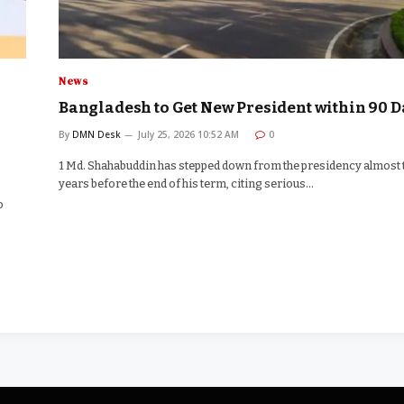
News
Bangladesh to Get New President within 90 D
By
DMN Desk
July 25, 2026 10:52 AM
0
1 Md. Shahabuddin has stepped down from the presidency almost
years before the end of his term, citing serious…
o