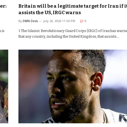
er:
Britain will be a legitimate target for Iran if i
assists the US, IRGC warns
By
DMN Desk
July 26, 2026 11:56 PM
0
 is
1 The Islamic Revolutionary Guard Corps (IRGC) of Iran has warn
that any country, including the United Kingdom, that assists…