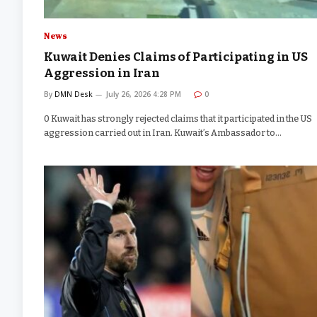
News
Kuwait Denies Claims of Participating in US
Aggression in Iran
By
DMN Desk
July 26, 2026 4:28 PM
0
0 Kuwait has strongly rejected claims that it participated in the US
aggression carried out in Iran. Kuwait’s Ambassador to…