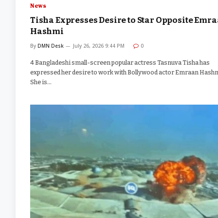
News
Tisha Expresses Desire to Star Opposite Emr
Hashmi
By
DMN Desk
July 26, 2026 9:44 PM
0
4 Bangladeshi small-screen popular actress Tasnuva Tisha has
expressed her desire to work with Bollywood actor Emraan Hashm
She is…