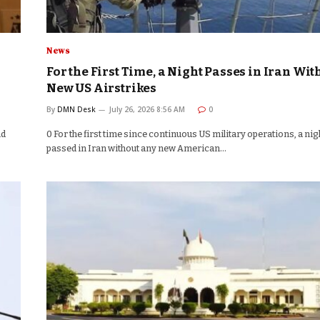
News
For the First Time, a Night Passes in Iran Wit
New US Airstrikes
By
DMN Desk
July 26, 2026 8:56 AM
0
nd
0 For the first time since continuous US military operations, a nig
passed in Iran without any new American…