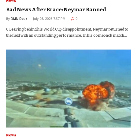
News
Bad News After Brace: Neymar Banned
By
DMN Desk
July 26, 2026 7:37 PM
0
0 Leaving behind his World Cup disappointment, Neymar returned to
the field with an outstanding performance. In his comeback match…
News