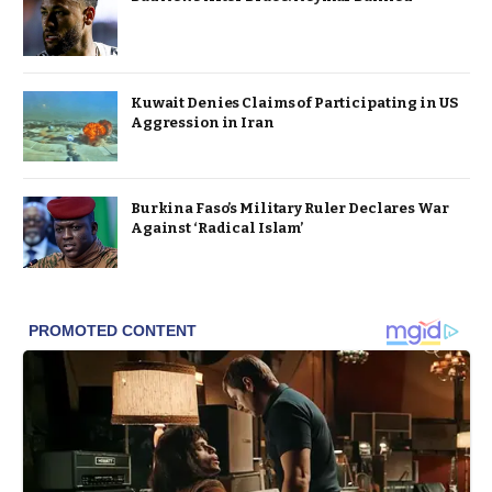
Kuwait Denies Claims of Participating in US
Aggression in Iran
Burkina Faso’s Military Ruler Declares War
Against ‘Radical Islam’