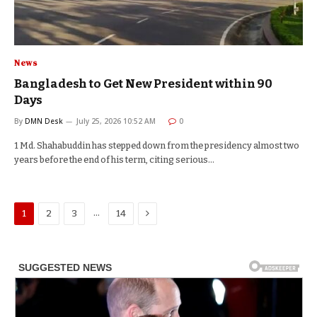
News
Bangladesh to Get New President within 90
Days
By
DMN Desk
July 25, 2026 10:52 AM
0
1 Md. Shahabuddin has stepped down from the presidency almost two
years before the end of his term, citing serious…
Next
…
1
2
3
14