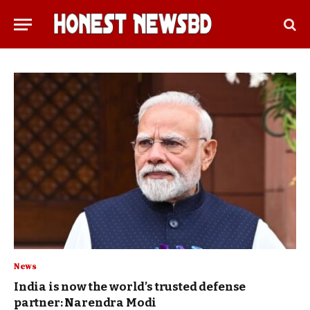
News
India is now the world’s trusted defense
partner: Narendra Modi