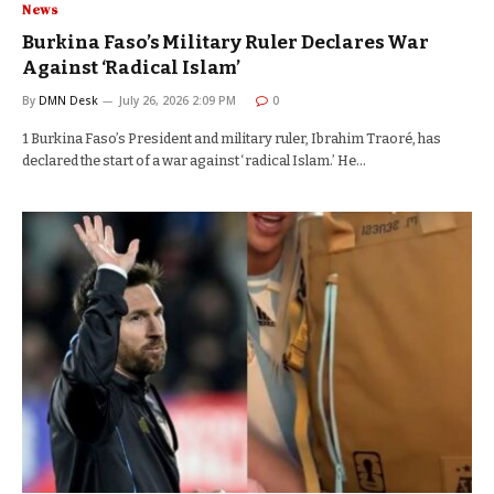
News
Burkina Faso’s Military Ruler Declares War
Against ‘Radical Islam’
By
DMN Desk
July 26, 2026 2:09 PM
0
1 Burkina Faso’s President and military ruler, Ibrahim Traoré, has
declared the start of a war against ‘radical Islam.’ He…