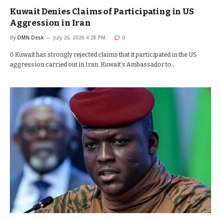
Kuwait Denies Claims of Participating in US
Aggression in Iran
By
DMN Desk
July 26, 2026 4:28 PM
0
0 Kuwait has strongly rejected claims that it participated in the US
aggression carried out in Iran. Kuwait’s Ambassador to…