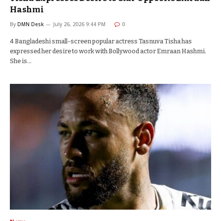
Hashmi
By
DMN Desk
July 26, 2026 9:44 PM
0
4 Bangladeshi small-screen popular actress Tasnuva Tisha has
expressed her desire to work with Bollywood actor Emraan Hashmi.
She is…