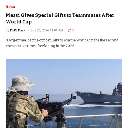
News
Messi Gives Special Gifts to Teammates After
World Cup
By
DMN Desk
July 26, 2026 11:01 AM
0
0 Argentina lost the opportunity to win the World Cup for the second
consecutive time after losing in the 2026…