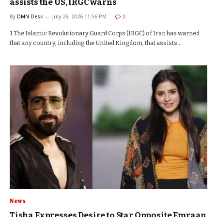
assists the US, IRGC warns
By
DMN Desk
July 26, 2026 11:56 PM
0
1 The Islamic Revolutionary Guard Corps (IRGC) of Iran has warned
that any country, including the United Kingdom, that assists…
News
Tisha Expresses Desire to Star Opposite Emraan