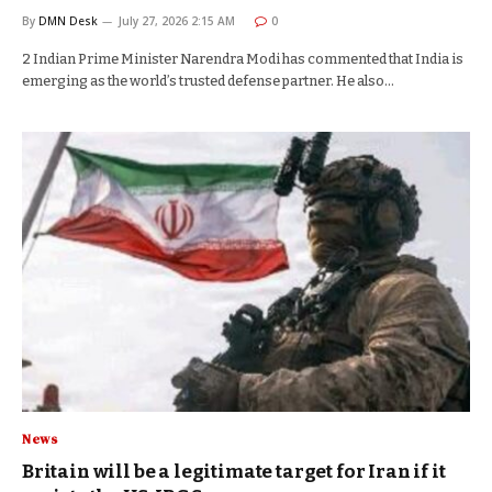
By
DMN Desk
July 27, 2026 2:15 AM
0
2 Indian Prime Minister Narendra Modi has commented that India is
emerging as the world’s trusted defense partner. He also…
News
Britain will be a legitimate target for Iran if it