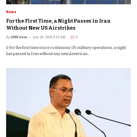
News
For the First Time, a Night Passes in Iran
Without New US Airstrikes
By
DMN Desk
July 26, 2026 8:56 AM
0
0 For the first time since continuous US military operations, a night
has passed in Iran without any new American…