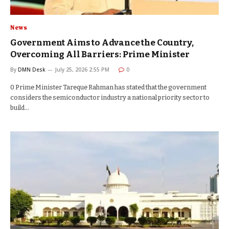
News
Government Aims to Advance the Country,
Overcoming All Barriers: Prime Minister
By
DMN Desk
July 25, 2026 2:55 PM
0
0 Prime Minister Tareque Rahman has stated that the government
considers the semiconductor industry a national priority sector to
build…