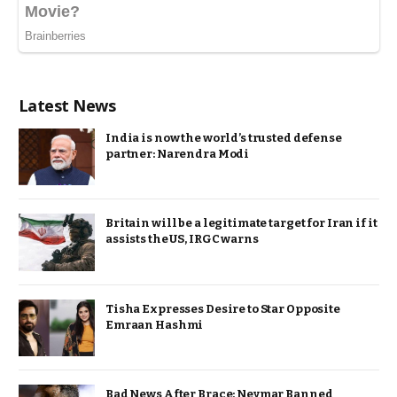
Latest News
India is now the world’s trusted defense
partner: Narendra Modi
Britain will be a legitimate target for Iran if it
assists the US, IRGC warns
Tisha Expresses Desire to Star Opposite
Emraan Hashmi
Bad News After Brace: Neymar Banned