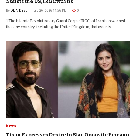
assists the US, IRGC warns
By
DMN Desk
July 26, 2026 11:56 PM
0
1 The Islamic Revolutionary Guard Corps (IRGC) of Iran has warned
that any country, including the United Kingdom, that assists…
News
Tisha Expresses Desire to Star Opposite Emraan