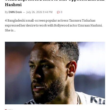
Hashmi
By
DMN Desk
July 26, 2026 9:44 PM
0
4 Bangladeshi small-screen popular actress Tasnuva Tisha has
expressed her desire to work with Bollywood actor Emraan Hashmi.
She is…