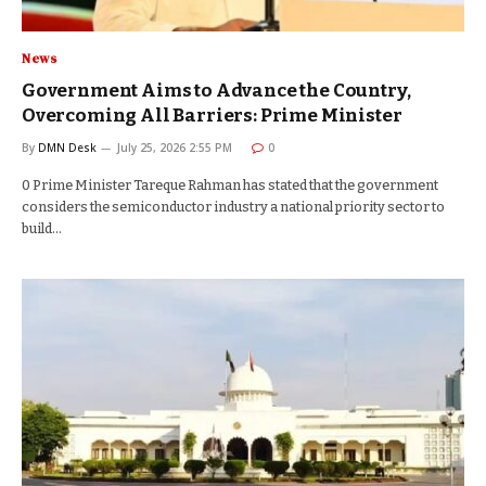
News
Government Aims to Advance the Country,
Overcoming All Barriers: Prime Minister
By
DMN Desk
July 25, 2026 2:55 PM
0
0 Prime Minister Tareque Rahman has stated that the government
considers the semiconductor industry a national priority sector to
build…