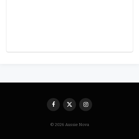
Facebook
X
Instagram
(Twitter)
© 2026 Aussie Nova