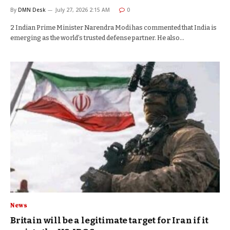
By
DMN Desk
July 27, 2026 2:15 AM
0
2 Indian Prime Minister Narendra Modi has commented that India is
emerging as the world’s trusted defense partner. He also…
News
Britain will be a legitimate target for Iran if it