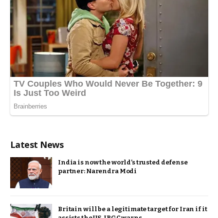
Latest News
India is now the world’s trusted defense
partner: Narendra Modi
Britain will be a legitimate target for Iran if it
assists the US, IRGC warns