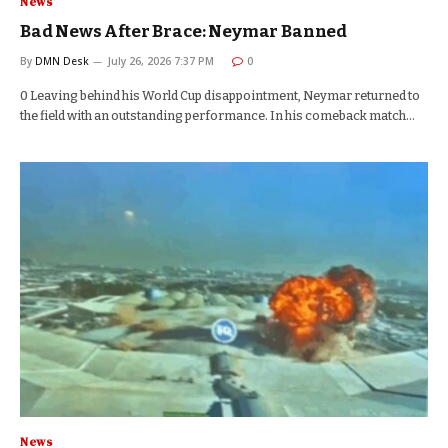
News
Bad News After Brace: Neymar Banned
By
DMN Desk
July 26, 2026 7:37 PM
0
0 Leaving behind his World Cup disappointment, Neymar returned to
the field with an outstanding performance. In his comeback match…
News