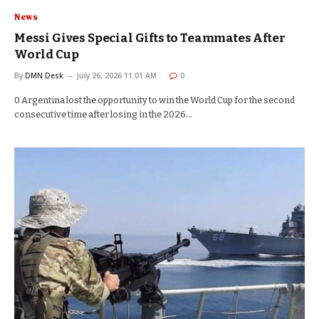
News
Messi Gives Special Gifts to Teammates After
World Cup
By
DMN Desk
July 26, 2026 11:01 AM
0
0 Argentina lost the opportunity to win the World Cup for the second
consecutive time after losing in the 2026…