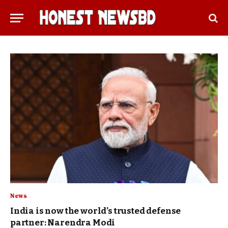
News
India is now the world’s trusted defense
partner: Narendra Modi