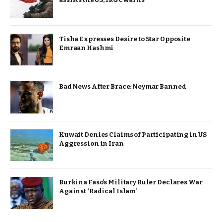
Tisha Expresses Desire to Star Opposite
Emraan Hashmi
Bad News After Brace: Neymar Banned
Kuwait Denies Claims of Participating in US
Aggression in Iran
Burkina Faso’s Military Ruler Declares War
Against ‘Radical Islam’