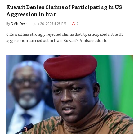
Kuwait Denies Claims of Participating in US
Aggression in Iran
By
DMN Desk
July 26, 2026 4:28 PM
0
0 Kuwait has strongly rejected claims that it participated in the US
aggression carried out in Iran. Kuwait’s Ambassador to…