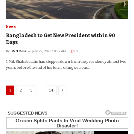
News
Bangladesh to Get New President within 90
Days
By
DMN Desk
July 25, 2026 10:52 AM
0
1 Md. Shahabuddin has stepped down from the presidency almost two
years before the end of his term, citing serious…
Next
…
1
2
3
14