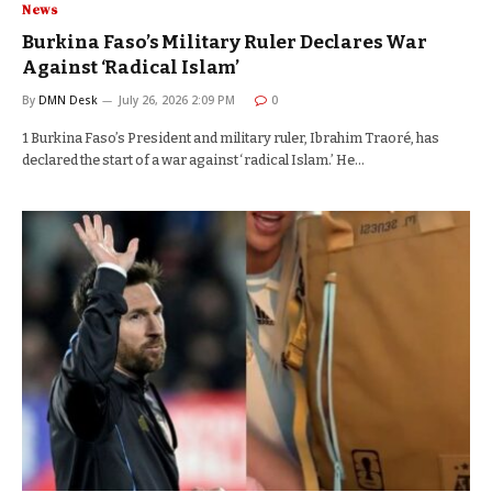
News
Burkina Faso’s Military Ruler Declares War
Against ‘Radical Islam’
By
DMN Desk
July 26, 2026 2:09 PM
0
1 Burkina Faso’s President and military ruler, Ibrahim Traoré, has
declared the start of a war against ‘radical Islam.’ He…