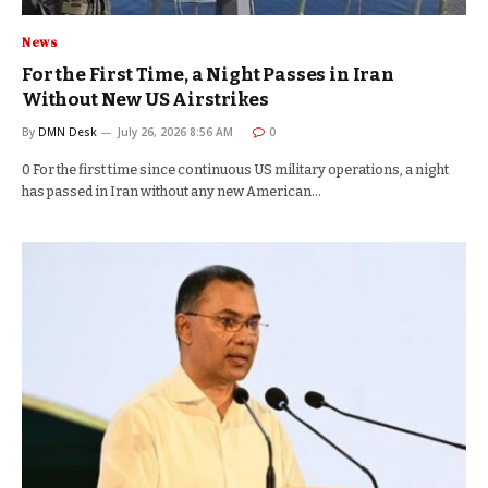
News
For the First Time, a Night Passes in Iran
Without New US Airstrikes
By
DMN Desk
July 26, 2026 8:56 AM
0
0 For the first time since continuous US military operations, a night
has passed in Iran without any new American…