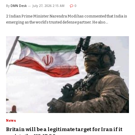
By
DMN Desk
July 27, 2026 2:15 AM
0
2 Indian Prime Minister Narendra Modi has commented that India is
emerging as the world’s trusted defense partner. He also…
News
Britain will be a legitimate target for Iran if it