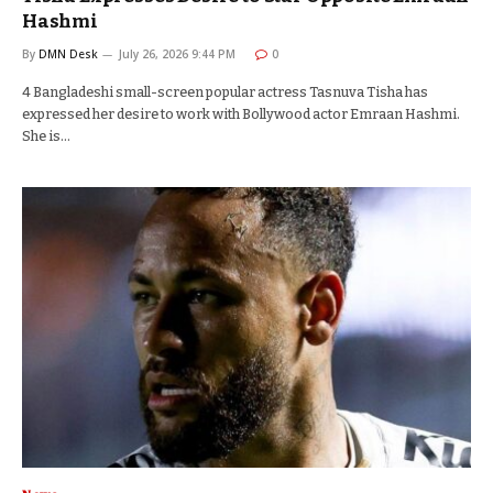
Hashmi
By
DMN Desk
July 26, 2026 9:44 PM
0
4 Bangladeshi small-screen popular actress Tasnuva Tisha has
expressed her desire to work with Bollywood actor Emraan Hashmi.
She is…