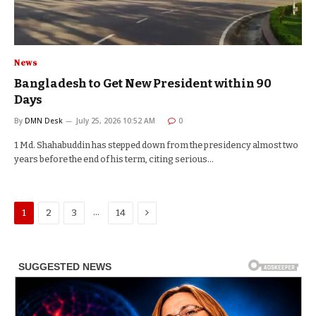
News
Bangladesh to Get New President within 90
Days
By
DMN Desk
July 25, 2026 10:52 AM
0
1 Md. Shahabuddin has stepped down from the presidency almost two
years before the end of his term, citing serious…
Next
…
1
2
3
14