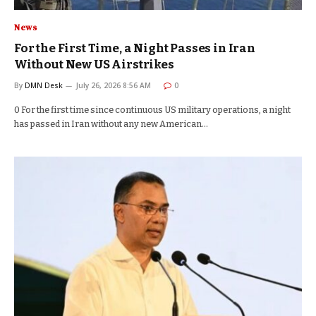
News
For the First Time, a Night Passes in Iran
Without New US Airstrikes
By
DMN Desk
July 26, 2026 8:56 AM
0
0 For the first time since continuous US military operations, a night
has passed in Iran without any new American…