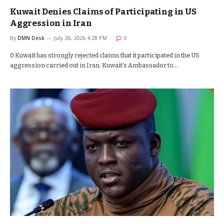
Kuwait Denies Claims of Participating in US
Aggression in Iran
By
DMN Desk
July 26, 2026 4:28 PM
0
0 Kuwait has strongly rejected claims that it participated in the US
aggression carried out in Iran. Kuwait’s Ambassador to…