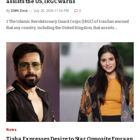
assists the US, IRGC warns
By
DMN Desk
July 26, 2026 11:56 PM
0
1 The Islamic Revolutionary Guard Corps (IRGC) of Iran has warned
that any country, including the United Kingdom, that assists…
News
Tisha Expresses Desire to Star Opposite Emraan