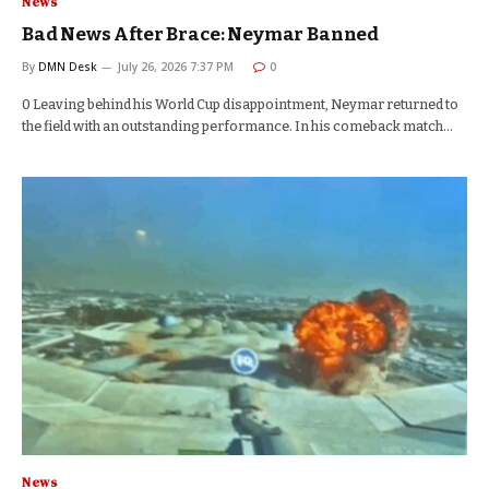
News
Bad News After Brace: Neymar Banned
By
DMN Desk
July 26, 2026 7:37 PM
0
0 Leaving behind his World Cup disappointment, Neymar returned to
the field with an outstanding performance. In his comeback match…
News