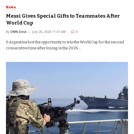
News
Messi Gives Special Gifts to Teammates After
World Cup
By
DMN Desk
July 26, 2026 11:01 AM
0
0 Argentina lost the opportunity to win the World Cup for the second
consecutive time after losing in the 2026…