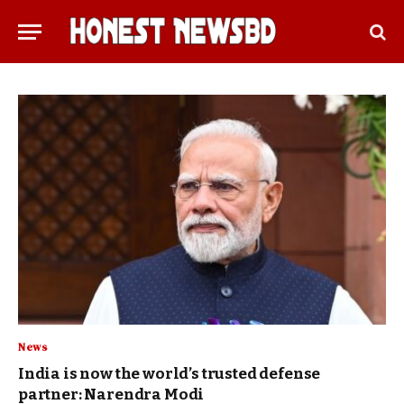
News
India is now the world’s trusted defense
partner: Narendra Modi