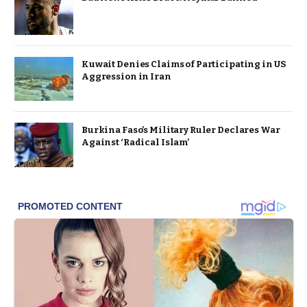
Kuwait Denies Claims of Participating in US
Aggression in Iran
Burkina Faso’s Military Ruler Declares War
Against ‘Radical Islam’