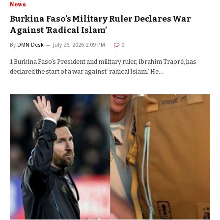
News
Burkina Faso’s Military Ruler Declares War
Against ‘Radical Islam’
By
DMN Desk
July 26, 2026 2:09 PM
0
1 Burkina Faso’s President and military ruler, Ibrahim Traoré, has
declared the start of a war against ‘radical Islam.’ He…