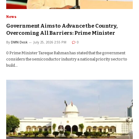
News
Government Aims to Advance the Country,
Overcoming All Barriers: Prime Minister
By
DMN Desk
July 25, 2026 2:55 PM
0
0 Prime Minister Tareque Rahman has stated that the government
considers the semiconductor industry a national priority sector to
build…