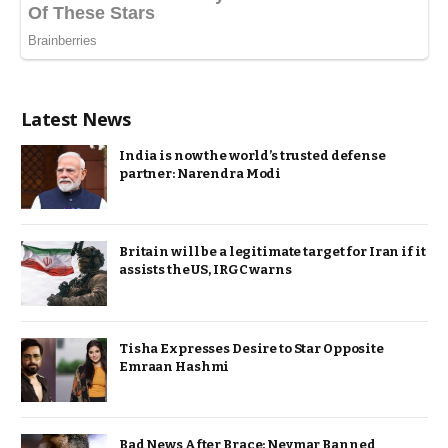
Latest News
India is now the world’s trusted defense
partner: Narendra Modi
Britain will be a legitimate target for Iran if it
assists the US, IRGC warns
Tisha Expresses Desire to Star Opposite
Emraan Hashmi
Bad News After Brace: Neymar Banned