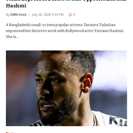
Hashmi
By
DMN Desk
July 26, 2026 9:44 PM
0
4 Bangladeshi small-screen popular actress Tasnuva Tisha has
expressed her desire to work with Bollywood actor Emraan Hashmi.
She is…