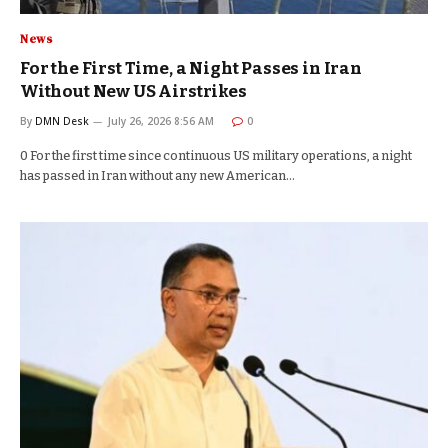
News
For the First Time, a Night Passes in Iran
Without New US Airstrikes
By
DMN Desk
July 26, 2026 8:56 AM
0
0 For the first time since continuous US military operations, a night
has passed in Iran without any new American…