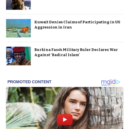
Kuwait Denies Claims of Participating in US
Aggression in Iran
Burkina Faso’s Military Ruler Declares War
Against ‘Radical Islam’