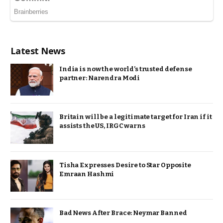
Latest News
India is now the world’s trusted defense
partner: Narendra Modi
Britain will be a legitimate target for Iran if it
assists the US, IRGC warns
Tisha Expresses Desire to Star Opposite
Emraan Hashmi
Bad News After Brace: Neymar Banned