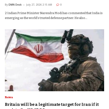
By
DMN Desk
July 27, 2026 2:15 AM
0
2 Indian Prime Minister Narendra Modi has commented that India is
emerging as the world’s trusted defense partner. He also…
News
Britain will be a legitimate target for Iran if it