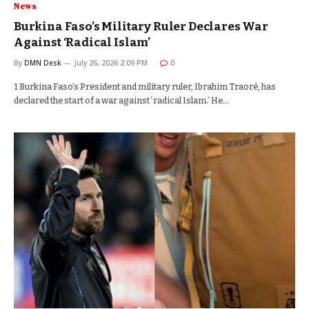
News
Burkina Faso’s Military Ruler Declares War
Against ‘Radical Islam’
By
DMN Desk
July 26, 2026 2:09 PM
0
1 Burkina Faso’s President and military ruler, Ibrahim Traoré, has
declared the start of a war against ‘radical Islam.’ He…