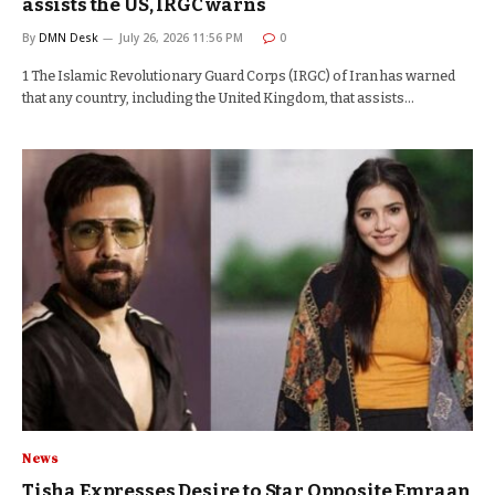
assists the US, IRGC warns
By
DMN Desk
July 26, 2026 11:56 PM
0
1 The Islamic Revolutionary Guard Corps (IRGC) of Iran has warned
that any country, including the United Kingdom, that assists…
News
Tisha Expresses Desire to Star Opposite Emraan