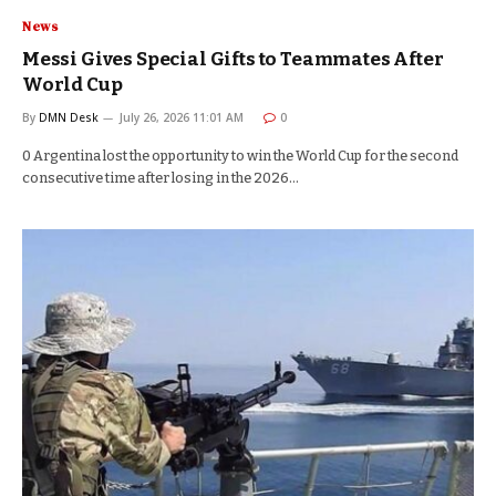
News
Messi Gives Special Gifts to Teammates After
World Cup
By
DMN Desk
July 26, 2026 11:01 AM
0
0 Argentina lost the opportunity to win the World Cup for the second
consecutive time after losing in the 2026…