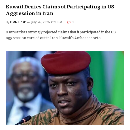
Kuwait Denies Claims of Participating in US
Aggression in Iran
By
DMN Desk
July 26, 2026 4:28 PM
0
0 Kuwait has strongly rejected claims that it participated in the US
aggression carried out in Iran. Kuwait’s Ambassador to…