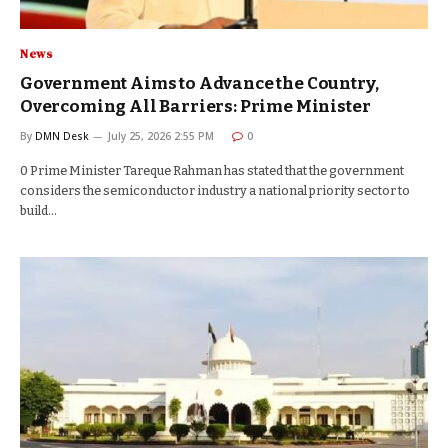
News
Government Aims to Advance the Country,
Overcoming All Barriers: Prime Minister
By
DMN Desk
July 25, 2026 2:55 PM
0
0 Prime Minister Tareque Rahman has stated that the government
considers the semiconductor industry a national priority sector to
build…