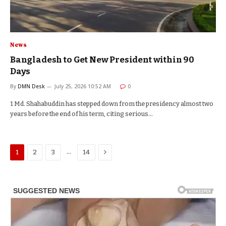
News
Bangladesh to Get New President within 90
Days
By
DMN Desk
July 25, 2026 10:52 AM
0
1 Md. Shahabuddin has stepped down from the presidency almost two
years before the end of his term, citing serious…
Next
…
1
2
3
14