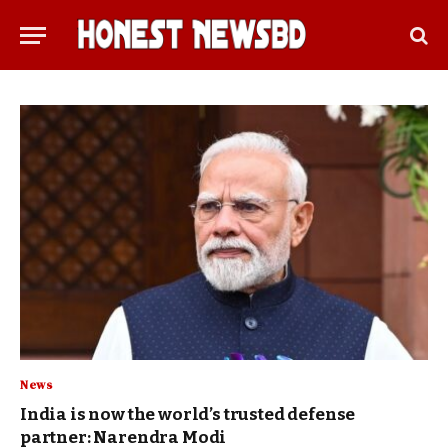
News
India is now the world’s trusted defense
partner: Narendra Modi