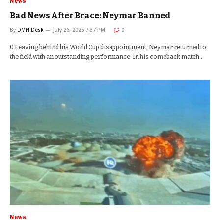
News
Bad News After Brace: Neymar Banned
By
DMN Desk
July 26, 2026 7:37 PM
0
0 Leaving behind his World Cup disappointment, Neymar returned to
the field with an outstanding performance. In his comeback match…
News