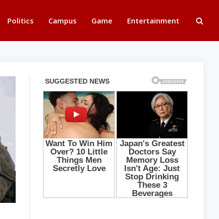
Politics
Campus
Game
Entertainment