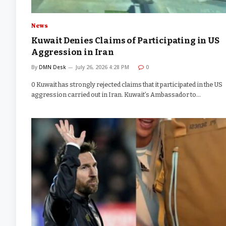
News
Kuwait Denies Claims of Participating in US
Aggression in Iran
By
DMN Desk
July 26, 2026 4:28 PM
0
0 Kuwait has strongly rejected claims that it participated in the US
aggression carried out in Iran. Kuwait’s Ambassador to…