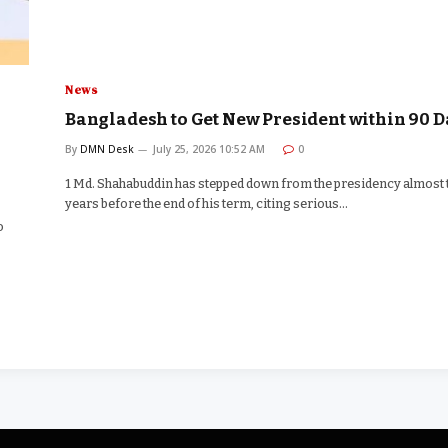
News
Bangladesh to Get New President within 90 D
By
DMN Desk
July 25, 2026 10:52 AM
0
1 Md. Shahabuddin has stepped down from the presidency almost
years before the end of his term, citing serious…
o