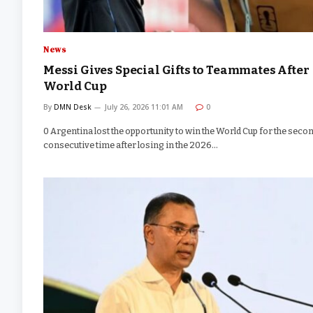
News
Messi Gives Special Gifts to Teammates After
World Cup
By
DMN Desk
July 26, 2026 11:01 AM
0
0 Argentina lost the opportunity to win the World Cup for the seco
consecutive time after losing in the 2026…