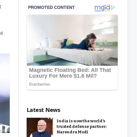
t
ed
Latest News
India is now the world’s
trusted defense partner:
Narendra Modi