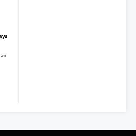
ays
 two