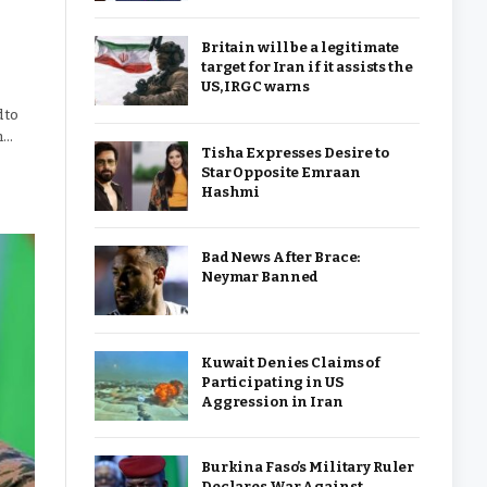
Britain will be a legitimate
target for Iran if it assists the
US, IRGC warns
 to
h…
Tisha Expresses Desire to
Star Opposite Emraan
Hashmi
Bad News After Brace:
Neymar Banned
Kuwait Denies Claims of
Participating in US
Aggression in Iran
Burkina Faso’s Military Ruler
Declares War Against