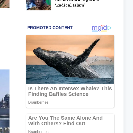
‘Radical Islam’