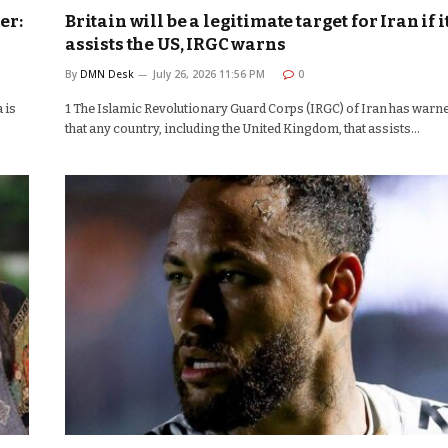
er:
Britain will be a legitimate target for Iran if i
assists the US, IRGC warns
By
DMN Desk
July 26, 2026 11:56 PM
0
 is
1 The Islamic Revolutionary Guard Corps (IRGC) of Iran has warn
that any country, including the United Kingdom, that assists…