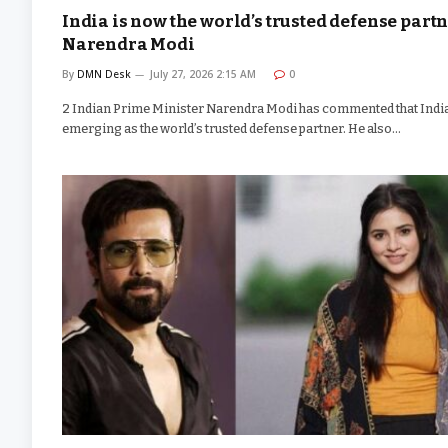
India is now the world’s trusted defense partn
Narendra Modi
By
DMN Desk
July 27, 2026 2:15 AM
0
2 Indian Prime Minister Narendra Modi has commented that India
emerging as the world’s trusted defense partner. He also…