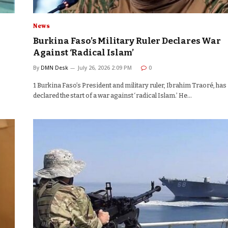
News
Burkina Faso’s Military Ruler Declares War
Against ‘Radical Islam’
By
DMN Desk
July 26, 2026 2:09 PM
0
1 Burkina Faso’s President and military ruler, Ibrahim Traoré, has
declared the start of a war against ‘radical Islam.’ He…