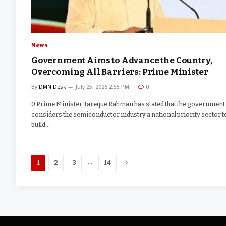
News
Government Aims to Advance the Country,
Overcoming All Barriers: Prime Minister
By
DMN Desk
July 25, 2026 2:55 PM
0
0 Prime Minister Tareque Rahman has stated that the government
considers the semiconductor industry a national priority sector t
build…
Next
…
1
2
3
14