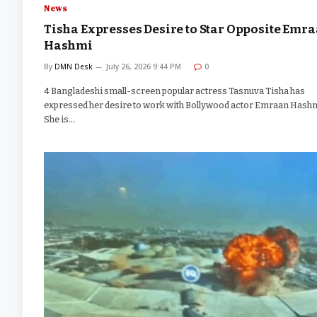
News
Tisha Expresses Desire to Star Opposite Emr
Hashmi
By
DMN Desk
July 26, 2026 9:44 PM
0
4 Bangladeshi small-screen popular actress Tasnuva Tisha has
expressed her desire to work with Bollywood actor Emraan Hashm
She is…