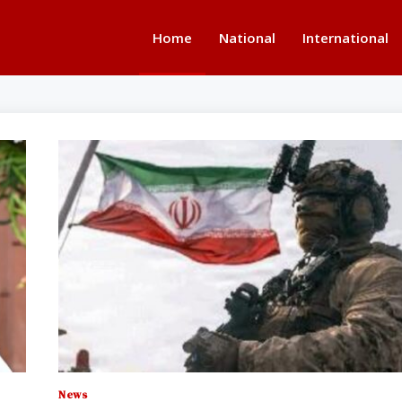
Home
National
International
News