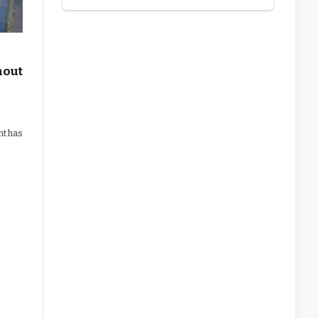
hout
ht has