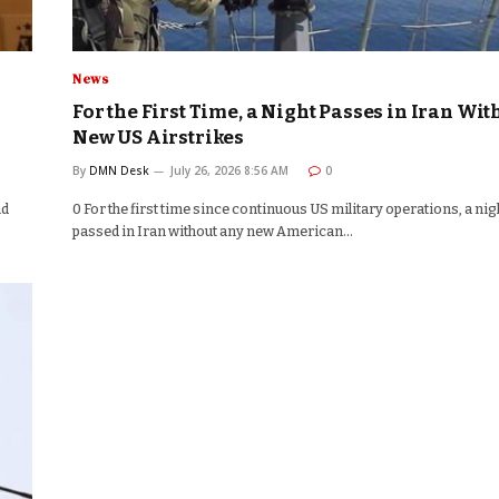
News
For the First Time, a Night Passes in Iran Wit
New US Airstrikes
By
DMN Desk
July 26, 2026 8:56 AM
0
nd
0 For the first time since continuous US military operations, a nig
passed in Iran without any new American…