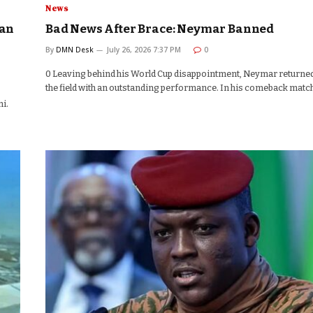
News
aan
Bad News After Brace: Neymar Banned
By
DMN Desk
July 26, 2026 7:37 PM
0
0 Leaving behind his World Cup disappointment, Neymar returned
the field with an outstanding performance. In his comeback matc
i.